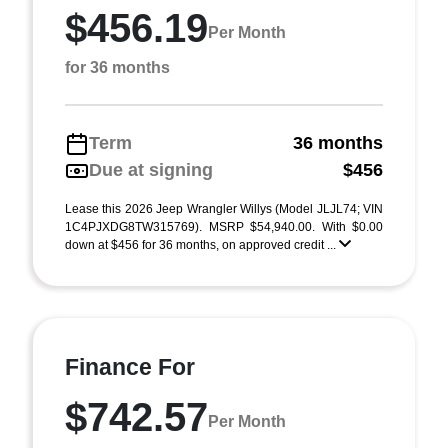
$456.19
Per Month
for 36 months
Term
36 months
Due at signing
$456
Lease this 2026 Jeep Wrangler Willys (Model JLJL74; VIN
1C4PJXDG8TW315769). MSRP $54,940.00. With $0.00
down at $456 for 36 months, on approved credit ...
Finance For
$742.57
Per Month