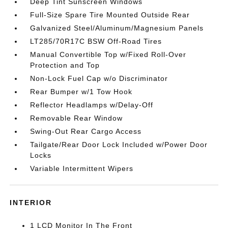
Deep Tint Sunscreen Windows
Full-Size Spare Tire Mounted Outside Rear
Galvanized Steel/Aluminum/Magnesium Panels
LT285/70R17C BSW Off-Road Tires
Manual Convertible Top w/Fixed Roll-Over
Protection and Top
Non-Lock Fuel Cap w/o Discriminator
Rear Bumper w/1 Tow Hook
Reflector Headlamps w/Delay-Off
Removable Rear Window
Swing-Out Rear Cargo Access
Tailgate/Rear Door Lock Included w/Power Door
Locks
Variable Intermittent Wipers
INTERIOR
1 LCD Monitor In The Front