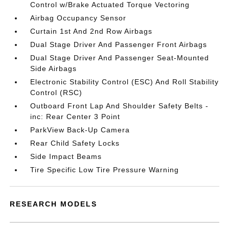
Control w/Brake Actuated Torque Vectoring
Airbag Occupancy Sensor
Curtain 1st And 2nd Row Airbags
Dual Stage Driver And Passenger Front Airbags
Dual Stage Driver And Passenger Seat-Mounted
Side Airbags
Electronic Stability Control (ESC) And Roll Stability
Control (RSC)
Outboard Front Lap And Shoulder Safety Belts -
inc: Rear Center 3 Point
ParkView Back-Up Camera
Rear Child Safety Locks
Side Impact Beams
Tire Specific Low Tire Pressure Warning
RESEARCH MODELS