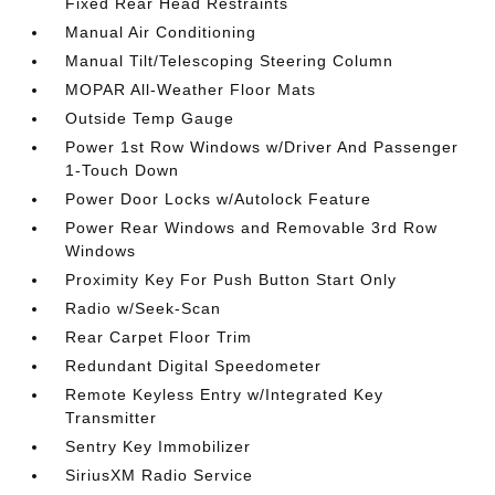
Fixed Rear Head Restraints
Manual Air Conditioning
Manual Tilt/Telescoping Steering Column
MOPAR All-Weather Floor Mats
Outside Temp Gauge
Power 1st Row Windows w/Driver And Passenger
1-Touch Down
Power Door Locks w/Autolock Feature
Power Rear Windows and Removable 3rd Row
Windows
Proximity Key For Push Button Start Only
Radio w/Seek-Scan
Rear Carpet Floor Trim
Redundant Digital Speedometer
Remote Keyless Entry w/Integrated Key
Transmitter
Sentry Key Immobilizer
SiriusXM Radio Service