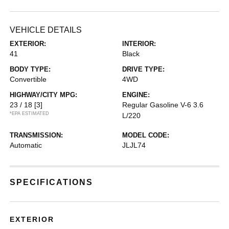
VEHICLE DETAILS
EXTERIOR:
INTERIOR:
41
Black
BODY TYPE:
DRIVE TYPE:
Convertible
4WD
HIGHWAY/CITY MPG:
ENGINE:
23 / 18
[3]
Regular Gasoline V-6 3.6
*EPA ESTIMATED
L/220
TRANSMISSION:
MODEL CODE:
Automatic
JLJL74
SPECIFICATIONS
EXTERIOR