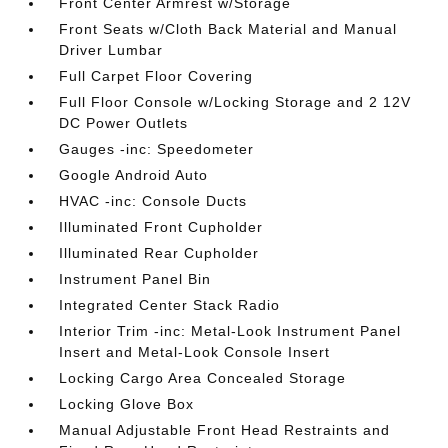
Front Center Armrest w/Storage
Front Seats w/Cloth Back Material and Manual
Driver Lumbar
Full Carpet Floor Covering
Full Floor Console w/Locking Storage and 2 12V
DC Power Outlets
Gauges -inc: Speedometer
Google Android Auto
HVAC -inc: Console Ducts
Illuminated Front Cupholder
Illuminated Rear Cupholder
Instrument Panel Bin
Integrated Center Stack Radio
Interior Trim -inc: Metal-Look Instrument Panel
Insert and Metal-Look Console Insert
Locking Cargo Area Concealed Storage
Locking Glove Box
Manual Adjustable Front Head Restraints and