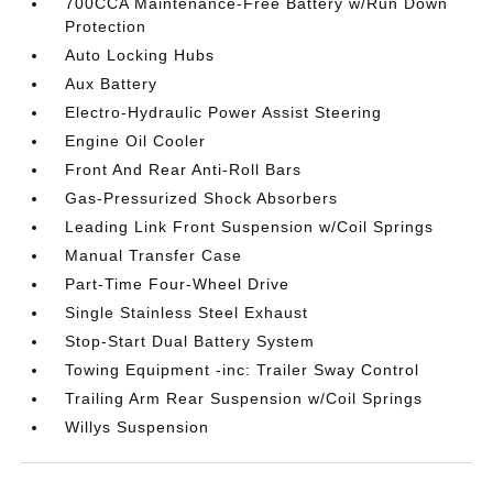
700CCA Maintenance-Free Battery w/Run Down
Protection
Auto Locking Hubs
Aux Battery
Electro-Hydraulic Power Assist Steering
Engine Oil Cooler
Front And Rear Anti-Roll Bars
Gas-Pressurized Shock Absorbers
Leading Link Front Suspension w/Coil Springs
Manual Transfer Case
Part-Time Four-Wheel Drive
Single Stainless Steel Exhaust
Stop-Start Dual Battery System
Towing Equipment -inc: Trailer Sway Control
Trailing Arm Rear Suspension w/Coil Springs
Willys Suspension