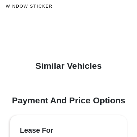
WINDOW STICKER
Similar Vehicles
Payment And Price Options
Lease For