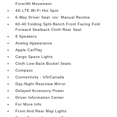
Fore/Aft Movement
4G LTE Wi-Fi Hot Spot
6-Way Driver Seat -inc: Manual Recline
60-40 Folding Split-Bench Front Facing Fold
Forward Seatback Cloth Rear Seat
8 Speakers
Analog Appearance
Apple CarPlay
Cargo Space Lights
Cloth Low-Back Bucket Seats
Compass
Connectivity - US/Canada
Day-Night Rearview Mirror
Delayed Accessory Power
Driver Information Center
For More Info
Front And Rear Map Lights