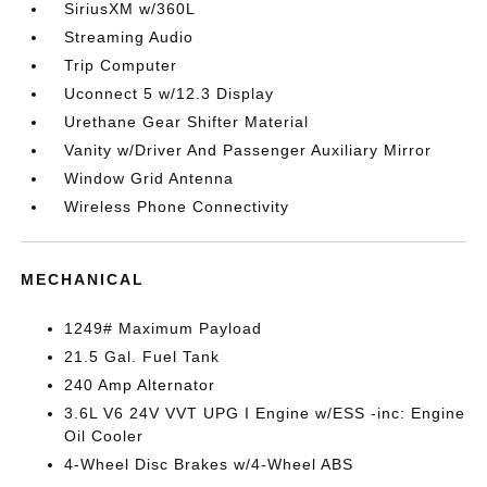
SiriusXM w/360L
Streaming Audio
Trip Computer
Uconnect 5 w/12.3 Display
Urethane Gear Shifter Material
Vanity w/Driver And Passenger Auxiliary Mirror
Window Grid Antenna
Wireless Phone Connectivity
MECHANICAL
1249# Maximum Payload
21.5 Gal. Fuel Tank
240 Amp Alternator
3.6L V6 24V VVT UPG I Engine w/ESS -inc: Engine
Oil Cooler
4-Wheel Disc Brakes w/4-Wheel ABS