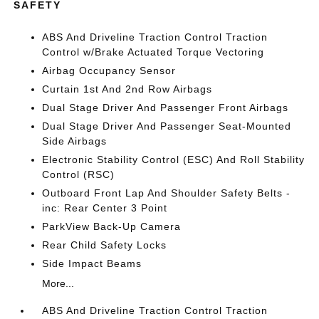
SAFETY
ABS And Driveline Traction Control Traction
Control w/Brake Actuated Torque Vectoring
Airbag Occupancy Sensor
Curtain 1st And 2nd Row Airbags
Dual Stage Driver And Passenger Front Airbags
Dual Stage Driver And Passenger Seat-Mounted
Side Airbags
Electronic Stability Control (ESC) And Roll Stability
Control (RSC)
Outboard Front Lap And Shoulder Safety Belts -
inc: Rear Center 3 Point
ParkView Back-Up Camera
Rear Child Safety Locks
Side Impact Beams
More...
ABS And Driveline Traction Control Traction