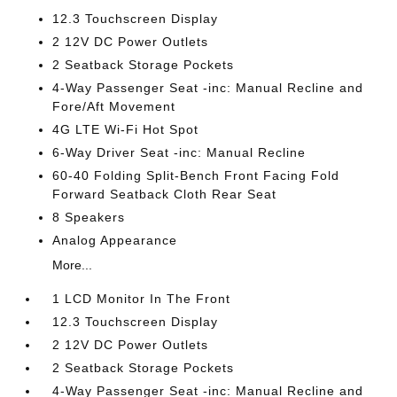
12.3 Touchscreen Display
2 12V DC Power Outlets
2 Seatback Storage Pockets
4-Way Passenger Seat -inc: Manual Recline and
Fore/Aft Movement
4G LTE Wi-Fi Hot Spot
6-Way Driver Seat -inc: Manual Recline
60-40 Folding Split-Bench Front Facing Fold
Forward Seatback Cloth Rear Seat
8 Speakers
Analog Appearance
More...
1 LCD Monitor In The Front
12.3 Touchscreen Display
2 12V DC Power Outlets
2 Seatback Storage Pockets
4-Way Passenger Seat -inc: Manual Recline and