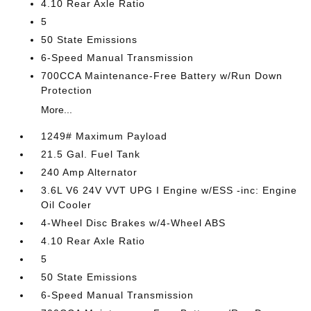
4.10 Rear Axle Ratio
5
50 State Emissions
6-Speed Manual Transmission
700CCA Maintenance-Free Battery w/Run Down
Protection
More...
1249# Maximum Payload
21.5 Gal. Fuel Tank
240 Amp Alternator
3.6L V6 24V VVT UPG I Engine w/ESS -inc: Engine
Oil Cooler
4-Wheel Disc Brakes w/4-Wheel ABS
4.10 Rear Axle Ratio
5
50 State Emissions
6-Speed Manual Transmission