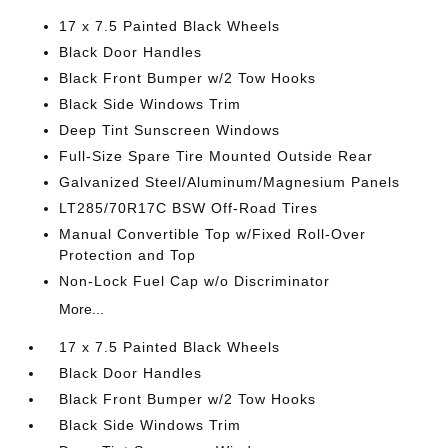
17 x 7.5 Painted Black Wheels
Black Door Handles
Black Front Bumper w/2 Tow Hooks
Black Side Windows Trim
Deep Tint Sunscreen Windows
Full-Size Spare Tire Mounted Outside Rear
Galvanized Steel/Aluminum/Magnesium Panels
LT285/70R17C BSW Off-Road Tires
Manual Convertible Top w/Fixed Roll-Over
Protection and Top
Non-Lock Fuel Cap w/o Discriminator
More...
17 x 7.5 Painted Black Wheels
Black Door Handles
Black Front Bumper w/2 Tow Hooks
Black Side Windows Trim