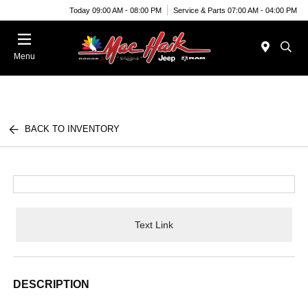
Today 09:00 AM - 08:00 PM
Service & Parts 07:00 AM - 04:00 PM
Menu
BACK TO INVENTORY
Text Link
DESCRIPTION