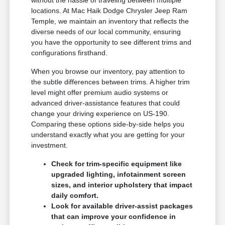
without the hassle of traveling between multiple
locations. At Mac Haik Dodge Chrysler Jeep Ram
Temple, we maintain an inventory that reflects the
diverse needs of our local community, ensuring
you have the opportunity to see different trims and
configurations firsthand.
When you browse our inventory, pay attention to
the subtle differences between trims. A higher trim
level might offer premium audio systems or
advanced driver-assistance features that could
change your driving experience on US-190.
Comparing these options side-by-side helps you
understand exactly what you are getting for your
investment.
Check for trim-specific equipment like
upgraded lighting, infotainment screen
sizes, and interior upholstery that impact
daily comfort.
Look for available driver-assist packages
that can improve your confidence in