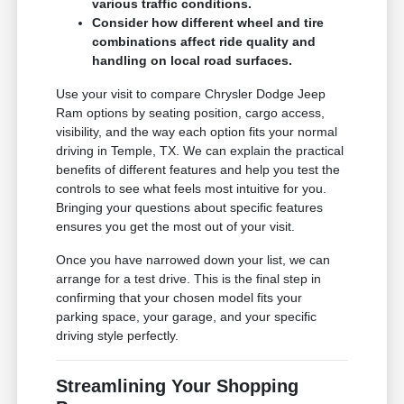
various traffic conditions.
Consider how different wheel and tire
combinations affect ride quality and
handling on local road surfaces.
Use your visit to compare Chrysler Dodge Jeep
Ram options by seating position, cargo access,
visibility, and the way each option fits your normal
driving in Temple, TX. We can explain the practical
benefits of different features and help you test the
controls to see what feels most intuitive for you.
Bringing your questions about specific features
ensures you get the most out of your visit.
Once you have narrowed down your list, we can
arrange for a test drive. This is the final step in
confirming that your chosen model fits your
parking space, your garage, and your specific
driving style perfectly.
Streamlining Your Shopping