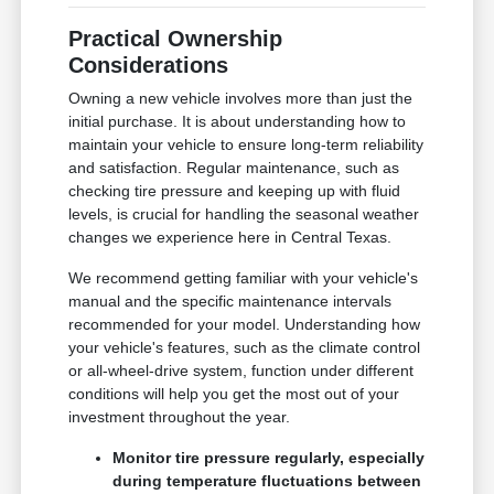
Practical Ownership
Considerations
Owning a new vehicle involves more than just the
initial purchase. It is about understanding how to
maintain your vehicle to ensure long-term reliability
and satisfaction. Regular maintenance, such as
checking tire pressure and keeping up with fluid
levels, is crucial for handling the seasonal weather
changes we experience here in Central Texas.
We recommend getting familiar with your vehicle's
manual and the specific maintenance intervals
recommended for your model. Understanding how
your vehicle's features, such as the climate control
or all-wheel-drive system, function under different
conditions will help you get the most out of your
investment throughout the year.
Monitor tire pressure regularly, especially
during temperature fluctuations between