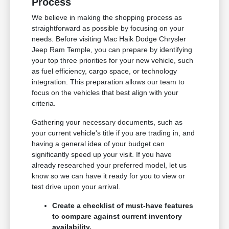
Process
We believe in making the shopping process as
straightforward as possible by focusing on your
needs. Before visiting Mac Haik Dodge Chrysler
Jeep Ram Temple, you can prepare by identifying
your top three priorities for your new vehicle, such
as fuel efficiency, cargo space, or technology
integration. This preparation allows our team to
focus on the vehicles that best align with your
criteria.
Gathering your necessary documents, such as
your current vehicle's title if you are trading in, and
having a general idea of your budget can
significantly speed up your visit. If you have
already researched your preferred model, let us
know so we can have it ready for you to view or
test drive upon your arrival.
Create a checklist of must-have features
to compare against current inventory
availability.