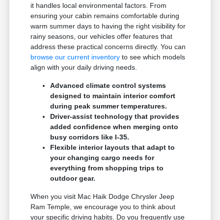
it handles local environmental factors. From
ensuring your cabin remains comfortable during
warm summer days to having the right visibility for
rainy seasons, our vehicles offer features that
address these practical concerns directly. You can
browse our current inventory
to see which models
align with your daily driving needs.
Advanced climate control systems
designed to maintain interior comfort
during peak summer temperatures.
Driver-assist technology that provides
added confidence when merging onto
busy corridors like I-35.
Flexible interior layouts that adapt to
your changing cargo needs for
everything from shopping trips to
outdoor gear.
When you visit Mac Haik Dodge Chrysler Jeep
Ram Temple, we encourage you to think about
your specific driving habits. Do you frequently use