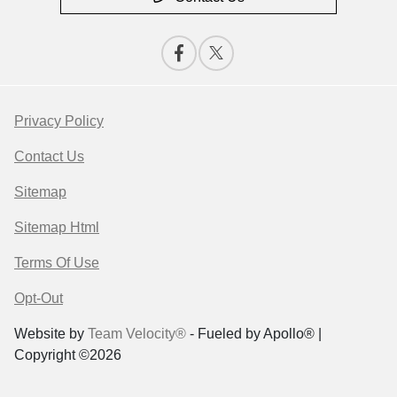
Privacy Policy
Contact Us
Sitemap
Sitemap Html
Terms Of Use
Opt-Out
Website by
Team Velocity®
- Fueled by Apollo® |
Copyright ©2026