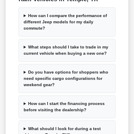
How can I compare the performance of
different Jeep models for my daily
commute?
What steps should I take to trade in my
current vehicle when buying a new one?
Do you have options for shoppers who
need specific cargo configurations for
weekend gear?
How can I start the financing process
before visiting the dealership?
What should I look for during a test