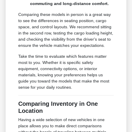
commuting and long-distance comfort.
Comparing these models in person is a great way
to see the differences in seating position, cargo
space, and control layouts. We recommend sitting
in the second row, testing the cargo loading height,
and checking the visibility from the driver's seat to
ensure the vehicle matches your expectations.
Take the time to evaluate which features matter
most to you. Whether it is specific safety
equipment, connectivity options, or interior
materials, knowing your preferences helps us
guide you toward the models that make the most
sense for your daily routines.
Comparing Inventory in One
Location
Having a wide selection of new vehicles in one
place allows you to make direct comparisons