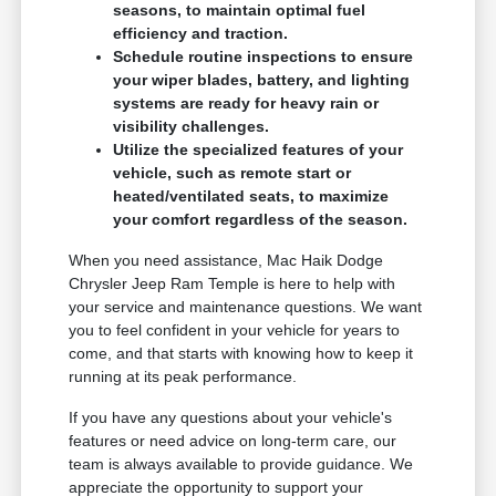
seasons, to maintain optimal fuel
efficiency and traction.
Schedule routine inspections to ensure
your wiper blades, battery, and lighting
systems are ready for heavy rain or
visibility challenges.
Utilize the specialized features of your
vehicle, such as remote start or
heated/ventilated seats, to maximize
your comfort regardless of the season.
When you need assistance, Mac Haik Dodge
Chrysler Jeep Ram Temple is here to help with
your service and maintenance questions. We want
you to feel confident in your vehicle for years to
come, and that starts with knowing how to keep it
running at its peak performance.
If you have any questions about your vehicle's
features or need advice on long-term care, our
team is always available to provide guidance. We
appreciate the opportunity to support your