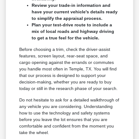
Review your trade-in information and
have your current vehicle's details ready
to simplify the appraisal process.
Plan your test-drive route to include a
mix of local roads and highway driving
to get a true feel for the vehicle.
Before choosing a trim, check the driver-assist
features, screen layout, rear-seat space, and
cargo opening against the errands or commutes
you handle most often in Temple, TX. You will find
that our process is designed to support your
decision-making, whether you are ready to buy
today or still in the research phase of your search.
Do not hesitate to ask for a detailed walkthrough of
any vehicle you are considering. Understanding
how to use the technology and safety systems
before you leave the lot ensures that you are
comfortable and confident from the moment you
take the wheel.