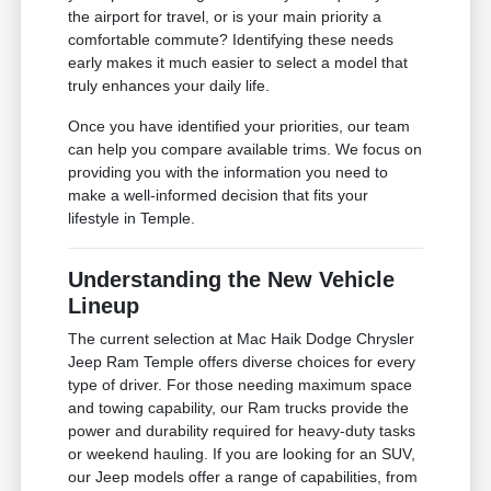
the airport for travel, or is your main priority a
comfortable commute? Identifying these needs
early makes it much easier to select a model that
truly enhances your daily life.
Once you have identified your priorities, our team
can help you compare available trims. We focus on
providing you with the information you need to
make a well-informed decision that fits your
lifestyle in Temple.
Understanding the New Vehicle
Lineup
The current selection at Mac Haik Dodge Chrysler
Jeep Ram Temple offers diverse choices for every
type of driver. For those needing maximum space
and towing capability, our Ram trucks provide the
power and durability required for heavy-duty tasks
or weekend hauling. If you are looking for an SUV,
our Jeep models offer a range of capabilities, from