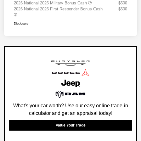
2026 National 2026 Military Bonus Cash
$500
2026 National 2026 First Responder Bonus Cash
$500
Disclosure
What's your car worth? Use our easy online trade-in
calculator and get an appraisal today!
Value Your Trade