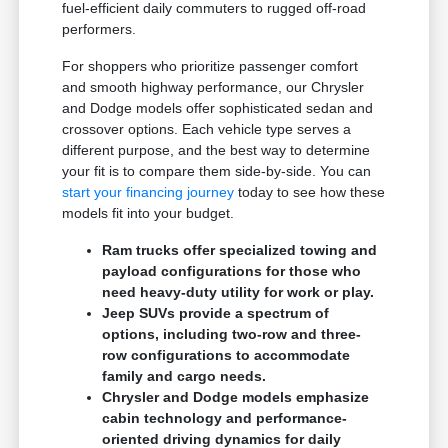
fuel-efficient daily commuters to rugged off-road
performers.
For shoppers who prioritize passenger comfort
and smooth highway performance, our Chrysler
and Dodge models offer sophisticated sedan and
crossover options. Each vehicle type serves a
different purpose, and the best way to determine
your fit is to compare them side-by-side. You can
start your financing journey
today to see how these
models fit into your budget.
Ram trucks offer specialized towing and
payload configurations for those who
need heavy-duty utility for work or play.
Jeep SUVs provide a spectrum of
options, including two-row and three-
row configurations to accommodate
family and cargo needs.
Chrysler and Dodge models emphasize
cabin technology and performance-
oriented driving dynamics for daily