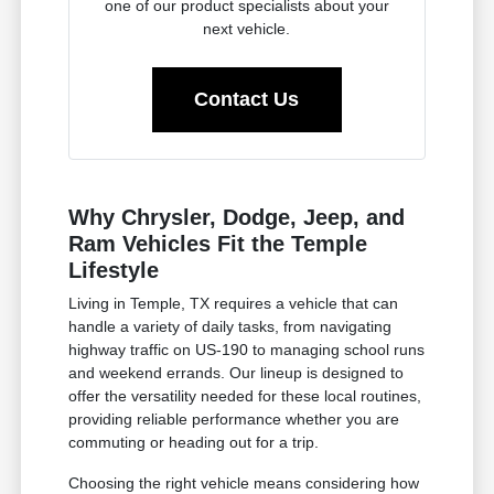
one of our product specialists about your
next vehicle.
Contact Us
Why Chrysler, Dodge, Jeep, and
Ram Vehicles Fit the Temple
Lifestyle
Living in Temple, TX requires a vehicle that can
handle a variety of daily tasks, from navigating
highway traffic on US-190 to managing school runs
and weekend errands. Our lineup is designed to
offer the versatility needed for these local routines,
providing reliable performance whether you are
commuting or heading out for a trip.
Choosing the right vehicle means considering how