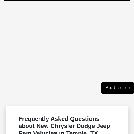
Back to Top
Frequently Asked Questions
about New Chrysler Dodge Jeep
Ram Vehicles in Temple, TX