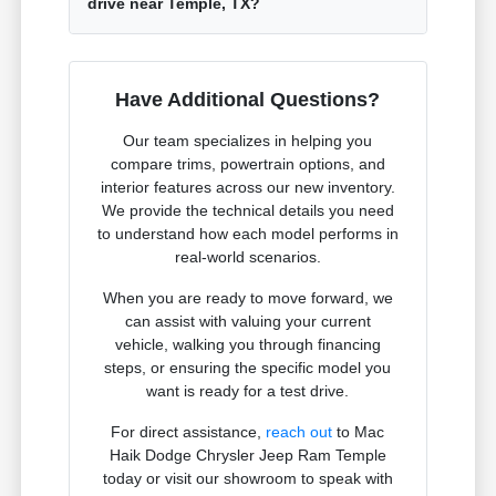
drive near Temple, TX?
Have Additional Questions?
Our team specializes in helping you
compare trims, powertrain options, and
interior features across our new inventory.
We provide the technical details you need
to understand how each model performs in
real-world scenarios.
When you are ready to move forward, we
can assist with valuing your current
vehicle, walking you through financing
steps, or ensuring the specific model you
want is ready for a test drive.
For direct assistance,
reach out
to Mac
Haik Dodge Chrysler Jeep Ram Temple
today or visit our showroom to speak with