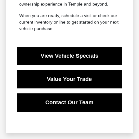
ownership experience in Temple and beyond.
When you are ready, schedule a visit or check our
current inventory online to get started on your next
vehicle purchase.
View Vehicle Specials
Value Your Trade
Contact Our Team