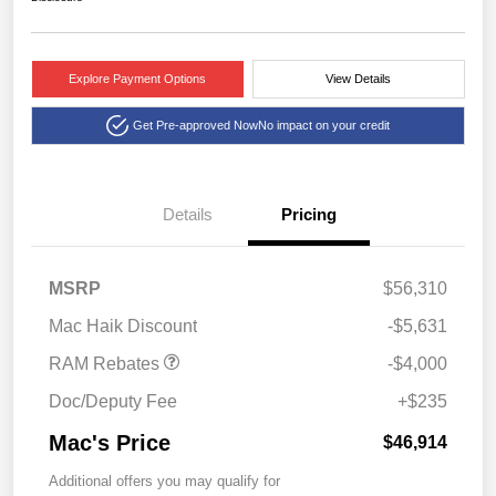
Explore Payment Options
View Details
Get Pre-approved Now
No impact on your credit
Details
Pricing
2026 National Bonus
$4,000
MSRP
$56,310
Cash
Mac Haik Discount
-$5,631
RAM Rebates
-$4,000
Doc/Deputy Fee
+$235
Mac's Price
$46,914
Additional offers you may qualify for