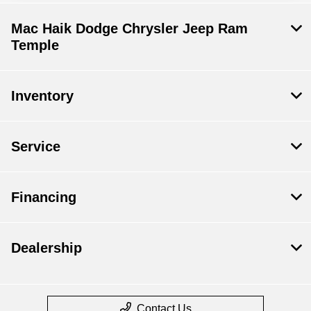
Mac Haik Dodge Chrysler Jeep Ram
Temple
Inventory
Service
Financing
Dealership
Contact Us