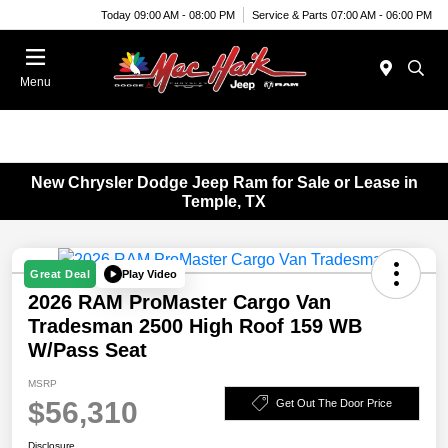
Today 09:00 AM - 08:00 PM
Service & Parts 07:00 AM - 06:00 PM
Menu
New Chrysler Dodge Jeep Ram for Sale or Lease in
Temple, TX
Play Video
Great Deal
2026 RAM ProMaster Cargo Van
Tradesman 2500 High Roof 159 WB
W/Pass Seat
MSRP
$56,310
Get Out The Door Price
Disclosure