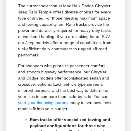
The current selection at Mac Haik Dodge Chrysler
Jeep Ram Temple offers diverse choices for every
type of driver. For those needing maximum space
and towing capability, our Ram trucks provide the
power and durability required for heavy-duty tasks
or weekend hauling. If you are looking for an SUV,
our Jeep models offer a range of capabilities, from
fuel-efficient daily commuters to rugged off-road
performers.
For shoppers who prioritize passenger comfort
and smooth highway performance, our Chrysler
and Dodge models offer sophisticated sedan and
crossover options. Each vehicle type serves a
different purpose, and the best way to determine
your fit is to compare them side-by-side. You can
start your financing journey
today to see how these
models fit into your budget.
Ram trucks offer specialized towing and
payload configurations for those who