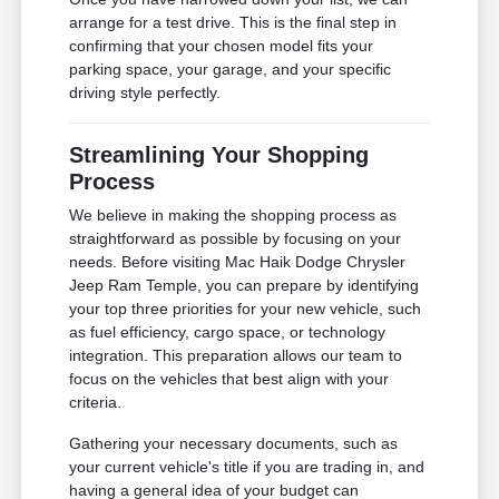
arrange for a test drive. This is the final step in
confirming that your chosen model fits your
parking space, your garage, and your specific
driving style perfectly.
Streamlining Your Shopping
Process
We believe in making the shopping process as
straightforward as possible by focusing on your
needs. Before visiting Mac Haik Dodge Chrysler
Jeep Ram Temple, you can prepare by identifying
your top three priorities for your new vehicle, such
as fuel efficiency, cargo space, or technology
integration. This preparation allows our team to
focus on the vehicles that best align with your
criteria.
Gathering your necessary documents, such as
your current vehicle's title if you are trading in, and
having a general idea of your budget can