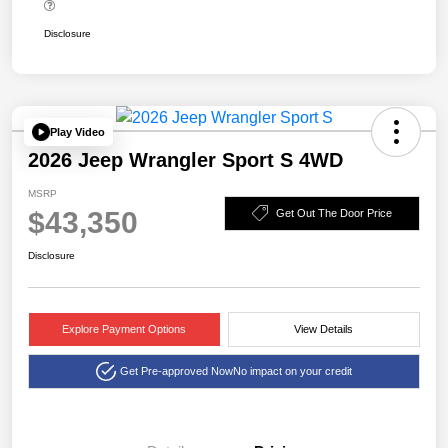
Disclosure
Play Video
2026 Jeep Wrangler Sport S 4WD
MSRP
$43,350
Get Out The Door Price
Disclosure
Explore Payment Options
View Details
2026 National Select
$1,000
Inventory Bonus Cash
Get Pre-approved Now
No impact on your credit
2026 Southwest BC
$500
Bonus Cash
2026 National Retail
$1,000