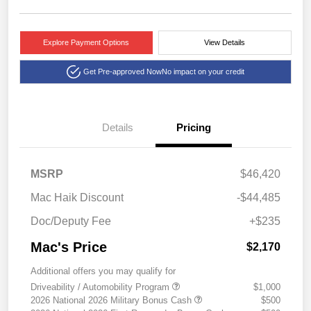
Explore Payment Options
View Details
Get Pre-approved Now
No impact on your credit
Details
Pricing
MSRP
$46,420
Mac Haik Discount
-$44,485
Doc/Deputy Fee
+$235
Mac's Price
$2,170
Additional offers you may qualify for
Driveability / Automobility Program
$1,000
2026 National 2026 Military Bonus Cash
$500