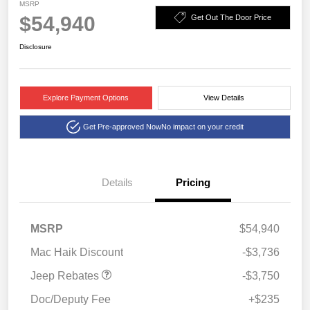
MSRP
$54,940
Get Out The Door Price
Disclosure
Explore Payment Options
View Details
Get Pre-approved Now
No impact on your credit
2026 Southwest BC
$750
Bonus Cash
Details
Pricing
2026 National Retail
$2,500
Bonus Cash
2026 National Bonus
$500
MSRP
$54,940
Cash
Mac Haik Discount
-$3,736
Jeep Rebates
-$3,750
Doc/Deputy Fee
+$235