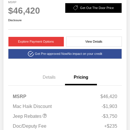
MSRP
$46,420
Get Out The Door Price
Disclosure
Explore Payment Options
View Details
Get Pre-approved Now
No impact on your credit
2026 Southwest BC
$750
Bonus Cash
Details
Pricing
2026 National Retail
$2,500
Bonus Cash
2026 National Bonus
$500
MSRP
$46,420
Cash
Mac Haik Discount
-$1,903
Jeep Rebates
-$3,750
Doc/Deputy Fee
+$235