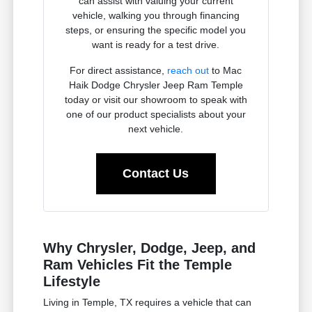
can assist with valuing your current
vehicle, walking you through financing
steps, or ensuring the specific model you
want is ready for a test drive.
For direct assistance,
reach out
to Mac
Haik Dodge Chrysler Jeep Ram Temple
today or visit our showroom to speak with
one of our product specialists about your
next vehicle.
Contact Us
Why Chrysler, Dodge, Jeep, and
Ram Vehicles Fit the Temple
Lifestyle
Living in Temple, TX requires a vehicle that can