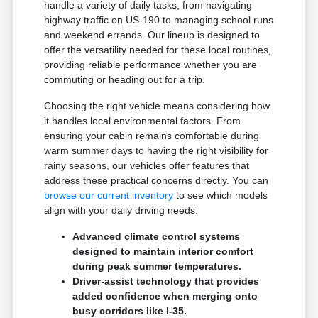
handle a variety of daily tasks, from navigating
highway traffic on US-190 to managing school runs
and weekend errands. Our lineup is designed to
offer the versatility needed for these local routines,
providing reliable performance whether you are
commuting or heading out for a trip.
Choosing the right vehicle means considering how
it handles local environmental factors. From
ensuring your cabin remains comfortable during
warm summer days to having the right visibility for
rainy seasons, our vehicles offer features that
address these practical concerns directly. You can
browse our current inventory
to see which models
align with your daily driving needs.
Advanced climate control systems
designed to maintain interior comfort
during peak summer temperatures.
Driver-assist technology that provides
added confidence when merging onto
busy corridors like I-35.