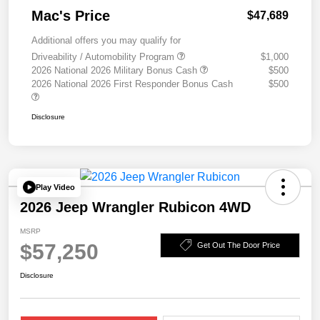
Mac's Price
$47,689
Additional offers you may qualify for
Driveability / Automobility Program
$1,000
2026 National 2026 Military Bonus Cash
$500
2026 National 2026 First Responder Bonus Cash
$500
Disclosure
Play Video
2026 Jeep Wrangler Rubicon 4WD
MSRP
$57,250
Get Out The Door Price
Disclosure