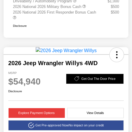
Driveability / Automobility Program
$1,000
2026 National 2026 Military Bonus Cash
$500
2026 National 2026 First Responder Bonus Cash
$500
Disclosure
2026 Jeep Wrangler Willys 4WD
MSRP
$54,940
Get Out The Door Price
Disclosure
Explore Payment Options
View Details
Get Pre-approved Now
No impact on your credit