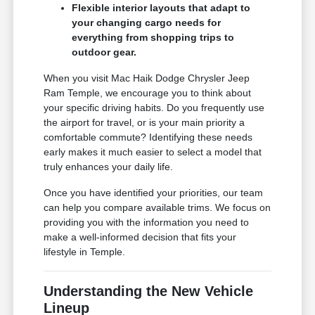
Flexible interior layouts that adapt to
your changing cargo needs for
everything from shopping trips to
outdoor gear.
When you visit Mac Haik Dodge Chrysler Jeep
Ram Temple, we encourage you to think about
your specific driving habits. Do you frequently use
the airport for travel, or is your main priority a
comfortable commute? Identifying these needs
early makes it much easier to select a model that
truly enhances your daily life.
Once you have identified your priorities, our team
can help you compare available trims. We focus on
providing you with the information you need to
make a well-informed decision that fits your
lifestyle in Temple.
Understanding the New Vehicle
Lineup