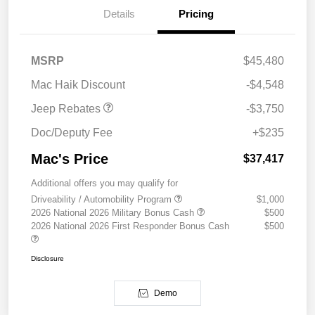
Bonus Cash
Details
Pricing
2026 National Retail
$2,500
Bonus Cash
2026 National Bonus
$500
MSRP
$45,480
Cash
Mac Haik Discount
-$4,548
Jeep Rebates
-$3,750
Doc/Deputy Fee
+$235
Mac's Price
$37,417
Additional offers you may qualify for
Driveability / Automobility Program
$1,000
2026 National 2026 Military Bonus Cash
$500
2026 National 2026 First Responder Bonus Cash
$500
Disclosure
Demo