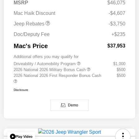
2026 National Bonus
$500
MSRP
$46,075
Cash
Mac Haik Discount
-$4,607
Jeep Rebates
-$3,750
Doc/Deputy Fee
+$235
Mac's Price
$37,953
Additional offers you may qualify for
Driveability / Automobility Program
$1,000
2026 National 2026 Military Bonus Cash
$500
2026 National 2026 First Responder Bonus Cash
$500
Disclosure
Demo
Play Video