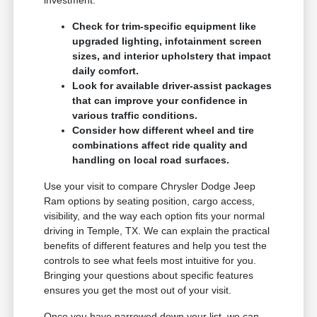
investment.
Check for trim-specific equipment like
upgraded lighting, infotainment screen
sizes, and interior upholstery that impact
daily comfort.
Look for available driver-assist packages
that can improve your confidence in
various traffic conditions.
Consider how different wheel and tire
combinations affect ride quality and
handling on local road surfaces.
Use your visit to compare Chrysler Dodge Jeep
Ram options by seating position, cargo access,
visibility, and the way each option fits your normal
driving in Temple, TX. We can explain the practical
benefits of different features and help you test the
controls to see what feels most intuitive for you.
Bringing your questions about specific features
ensures you get the most out of your visit.
Once you have narrowed down your list, we can