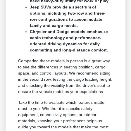
need heavy-duty utility for work or play.
Jeep SUVs provide a spectrum of
options, including two-row and three-
row configurations to accommodate
family and cargo needs.
Chrysler and Dodge models emphasize
cabin technology and performance-
oriented driving dynamics for daily
commuting and long-distance comfort.
Comparing these models in person is a great way
to see the differences in seating position, cargo
space, and control layouts. We recommend sitting
in the second row, testing the cargo loading height,
and checking the visibility from the driver's seat to
ensure the vehicle matches your expectations.
Take the time to evaluate which features matter
most to you. Whether it is specific safety
equipment, connectivity options, or interior
materials, knowing your preferences helps us
guide you toward the models that make the most