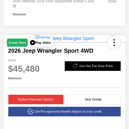
2026 National 2026 First Responder Bonus Cash
$500
Disclosure
Play Video
Great Deal
2026 Jeep Wrangler Sport 4WD
MSRP
$45,480
Get Out The Door Price
Disclosure
Explore Payment Options
View Details
Get Pre-approved Now
No impact on your credit
2026 Southwest BC
$750