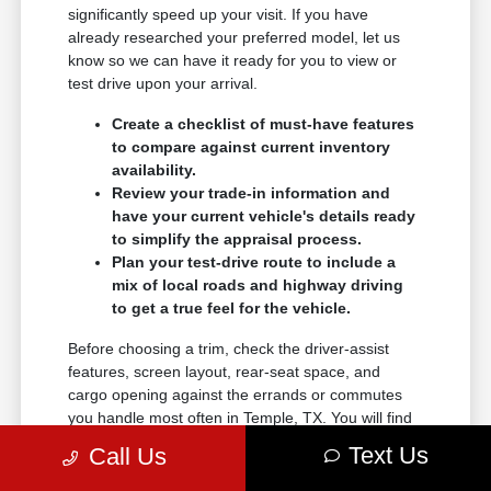
significantly speed up your visit. If you have
already researched your preferred model, let us
know so we can have it ready for you to view or
test drive upon your arrival.
Create a checklist of must-have features
to compare against current inventory
availability.
Review your trade-in information and
have your current vehicle's details ready
to simplify the appraisal process.
Plan your test-drive route to include a
mix of local roads and highway driving
to get a true feel for the vehicle.
Before choosing a trim, check the driver-assist
features, screen layout, rear-seat space, and
cargo opening against the errands or commutes
you handle most often in Temple, TX. You will find
that our process is designed to support your
Text Us
Call Us
decision-making, whether you are ready to buy
today or still in the research phase of your search.