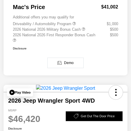
Mac's Price
$41,002
Additional offers you may qualify for
Driveability / Automobility Program
$1,000
2026 National 2026 Military Bonus Cash
$500
2026 National 2026 First Responder Bonus Cash
$500
Disclosure
Demo
Play Video
2026 Jeep Wrangler Sport 4WD
MSRP
$46,420
Get Out The Door Price
Disclosure