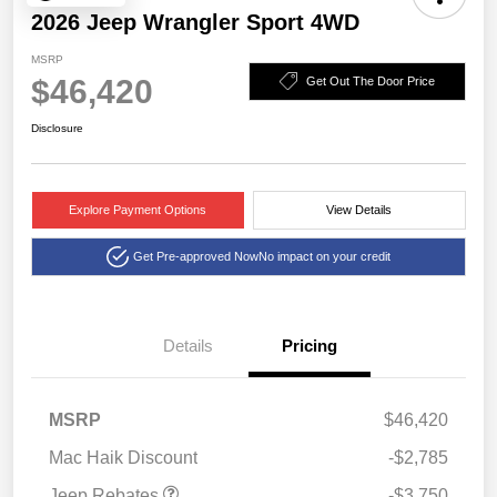
2026 Jeep Wrangler Sport 4WD
MSRP
$46,420
Get Out The Door Price
Disclosure
Explore Payment Options
View Details
Get Pre-approved Now
No impact on your credit
2026 Southwest BC
$750
Bonus Cash
Details
Pricing
2026 National Retail
$2,500
Bonus Cash
2026 National Bonus
$500
MSRP
$46,420
Cash
Mac Haik Discount
-$2,785
Jeep Rebates
-$3,750