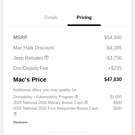
2026 Southwest BC
$750
Bonus Cash
Details
Pricing
2026 National Retail
$2,500
Bonus Cash
2026 National Bonus
$500
MSRP
$54,940
Cash
Mac Haik Discount
-$4,395
Jeep Rebates
-$3,750
Doc/Deputy Fee
+$235
Mac's Price
$47,030
Additional offers you may qualify for
Driveability / Automobility Program
$1,000
2026 National 2026 Military Bonus Cash
$500
2026 National 2026 First Responder Bonus Cash
$500
Disclosure