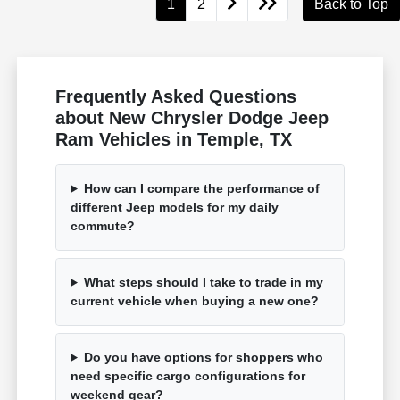
1
2
Back to Top
Frequently Asked Questions
about New Chrysler Dodge Jeep
Ram Vehicles in Temple, TX
How can I compare the performance of
different Jeep models for my daily
commute?
What steps should I take to trade in my
current vehicle when buying a new one?
Do you have options for shoppers who
need specific cargo configurations for
weekend gear?