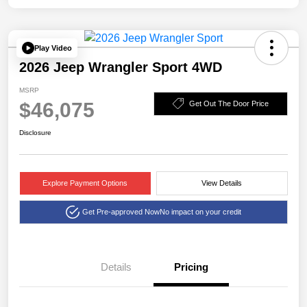
Play Video
2026 Jeep Wrangler Sport 4WD
MSRP
$46,075
Get Out The Door Price
Disclosure
Explore Payment Options
View Details
Get Pre-approved Now
No impact on your credit
2026 Southwest BC
$750
Bonus Cash
Details
Pricing
2026 National Retail
$2,500
Bonus Cash