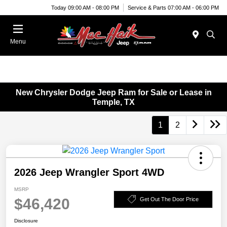
Today 09:00 AM - 08:00 PM
Service & Parts 07:00 AM - 06:00 PM
Menu
New Chrysler Dodge Jeep Ram for Sale or Lease in
Temple, TX
1
2
2026 Jeep Wrangler Sport 4WD
MSRP
$46,420
Get Out The Door Price
Disclosure