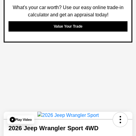
What's your car worth? Use our easy online trade-in
calculator and get an appraisal today!
Value Your Trade
Play Video
2026 Jeep Wrangler Sport 4WD