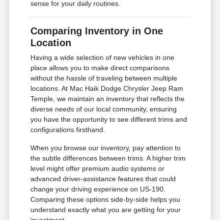
sense for your daily routines.
Comparing Inventory in One
Location
Having a wide selection of new vehicles in one
place allows you to make direct comparisons
without the hassle of traveling between multiple
locations. At Mac Haik Dodge Chrysler Jeep Ram
Temple, we maintain an inventory that reflects the
diverse needs of our local community, ensuring
you have the opportunity to see different trims and
configurations firsthand.
When you browse our inventory, pay attention to
the subtle differences between trims. A higher trim
level might offer premium audio systems or
advanced driver-assistance features that could
change your driving experience on US-190.
Comparing these options side-by-side helps you
understand exactly what you are getting for your