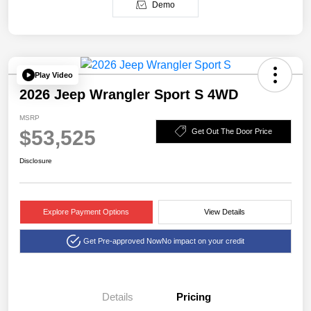
Demo
Play Video
2026 Jeep Wrangler Sport S 4WD
MSRP
$53,525
Get Out The Door Price
Disclosure
Explore Payment Options
View Details
2026 National Select
$2,500
Inventory Bonus Cash w/
Get Pre-approved Now
No impact on your credit
5RQ
2026 Southwest BC
$750
Bonus Cash
2026 National Retail
$2,500
Details
Pricing
Bonus Cash