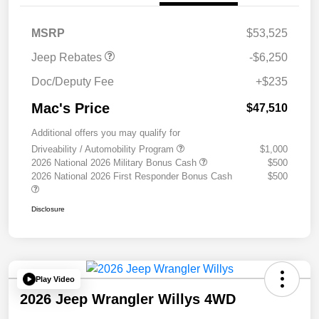
2026 National Bonus
$500
Cash
MSRP
$53,525
Jeep Rebates
-$6,250
Doc/Deputy Fee
+$235
Mac's Price
$47,510
Additional offers you may qualify for
Driveability / Automobility Program
$1,000
2026 National 2026 Military Bonus Cash
$500
2026 National 2026 First Responder Bonus Cash
$500
Disclosure
Play Video
2026 Jeep Wrangler Willys 4WD