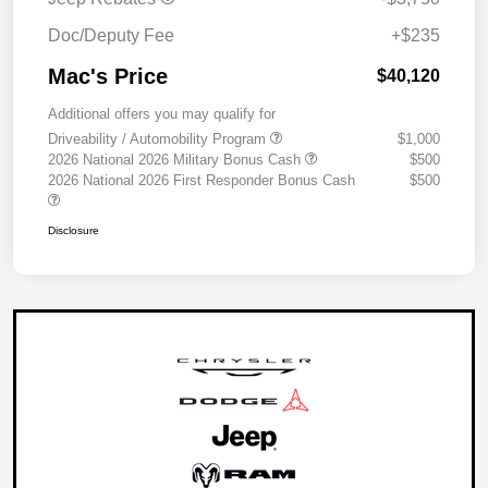
Doc/Deputy Fee
+$235
Mac's Price
$40,120
Additional offers you may qualify for
Driveability / Automobility Program
$1,000
2026 National 2026 Military Bonus Cash
$500
2026 National 2026 First Responder Bonus Cash
$500
Disclosure