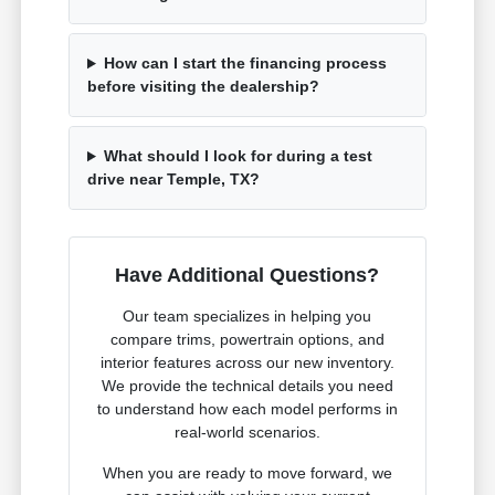
How can I start the financing process
before visiting the dealership?
What should I look for during a test
drive near Temple, TX?
Have Additional Questions?
Our team specializes in helping you
compare trims, powertrain options, and
interior features across our new inventory.
We provide the technical details you need
to understand how each model performs in
real-world scenarios.
When you are ready to move forward, we