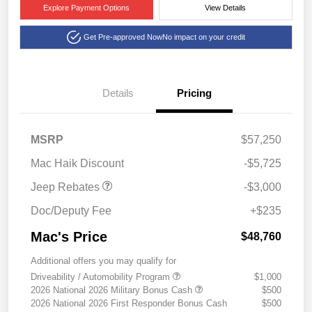
Explore Payment Options
View Details
Get Pre-approved Now
No impact on your credit
Details
Pricing
2026 National Retail
$2,500
Bonus Cash
2026 National Bonus
$500
MSRP
$57,250
Cash
Mac Haik Discount
-$5,725
Jeep Rebates
-$3,000
Doc/Deputy Fee
+$235
Mac's Price
$48,760
Additional offers you may qualify for
Driveability / Automobility Program
$1,000
2026 National 2026 Military Bonus Cash
$500
2026 National 2026 First Responder Bonus Cash
$500