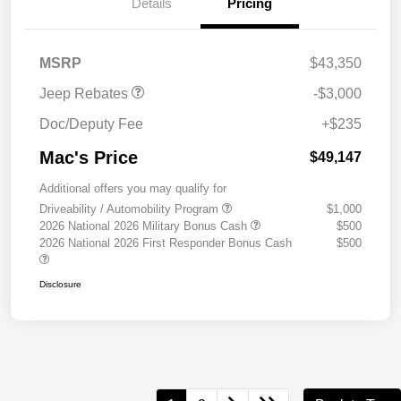
Details
Pricing
Bonus Cash
2026 National Bonus
$500
Cash
MSRP
$43,350
Jeep Rebates
-$3,000
Doc/Deputy Fee
+$235
Mac's Price
$49,147
Additional offers you may qualify for
Driveability / Automobility Program
$1,000
2026 National 2026 Military Bonus Cash
$500
2026 National 2026 First Responder Bonus Cash
$500
Disclosure