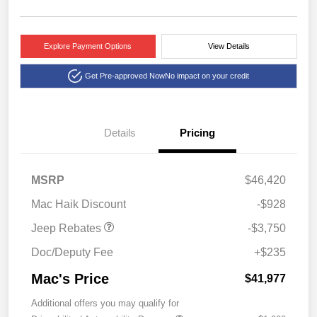
Explore Payment Options
View Details
Get Pre-approved Now
No impact on your credit
2026 Southwest BC
$750
Bonus Cash
Details
Pricing
2026 National Retail
$2,500
Bonus Cash
2026 National Bonus
$500
MSRP
$46,420
Cash
Mac Haik Discount
-$928
Jeep Rebates
-$3,750
Doc/Deputy Fee
+$235
Mac's Price
$41,977
Additional offers you may qualify for