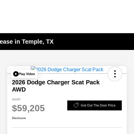
ease in Temple, TX
Play Video
2026 Dodge Charger Scat Pack
AWD
MSRP
$59,205
Get Out The Door Price
Disclosure