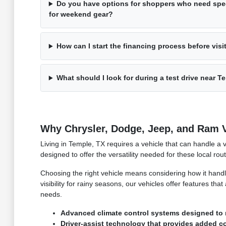
Do you have options for shoppers who need spec
for weekend gear?
How can I start the financing process before visi
What should I look for during a test drive near T
Why Chrysler, Dodge, Jeep, and Ram Ve
Living in Temple, TX requires a vehicle that can handle a 
designed to offer the versatility needed for these local ro
Choosing the right vehicle means considering how it hand
visibility for rainy seasons, our vehicles offer features th
needs.
Advanced climate control systems designed to 
Driver-assist technology that provides added c