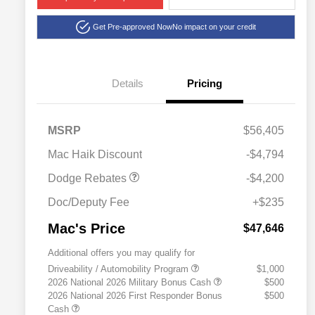
Get Pre-approved Now
No impact on your credit
Details
Pricing
National Power Dollars
$4,200
MSRP
$56,405
Retail Bonus Cash 39CT5
Mac Haik Discount
-$4,794
Dodge Rebates
-$4,200
Doc/Deputy Fee
+$235
Mac's Price
$47,646
Additional offers you may qualify for
Driveability / Automobility Program
$1,000
2026 National 2026 Military Bonus Cash
$500
2026 National 2026 First Responder Bonus
$500
Cash