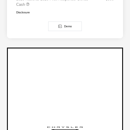
Cash
Disclosure
Demo