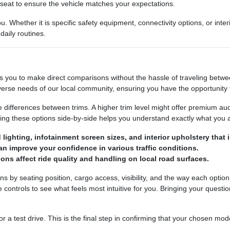
's seat to ensure the vehicle matches your expectations.
. Whether it is specific safety equipment, connectivity options, or int
aily routines.
ws you to make direct comparisons without the hassle of traveling betw
erse needs of our local community, ensuring you have the opportunity to
e differences between trims. A higher trim level might offer premium au
g these options side-by-side helps you understand exactly what you ar
lighting, infotainment screen sizes, and interior upholstery that 
an improve your confidence in various traffic conditions.
ons affect ride quality and handling on local road surfaces.
by seating position, cargo access, visibility, and the way each option 
he controls to see what feels most intuitive for you. Bringing your quest
a test drive. This is the final step in confirming that your chosen mode