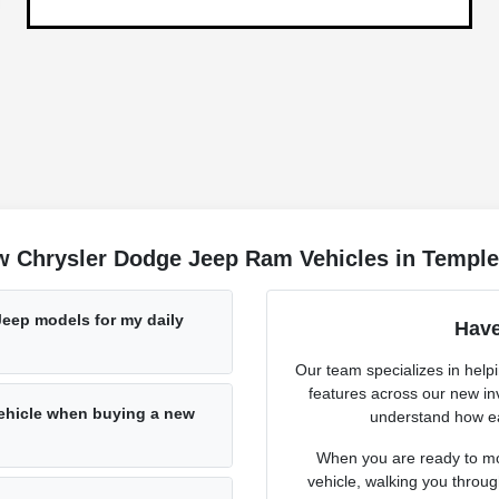
w Chrysler Dodge Jeep Ram Vehicles in Temple
Jeep models for my daily
Have
Our team specializes in help
features across our new in
vehicle when buying a new
understand how ea
When you are ready to mov
vehicle, walking you throug