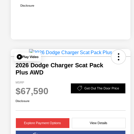
Disclosure
Play Video
2026 Dodge Charger Scat Pack
Plus AWD
MSRP
$67,590
Get Out The Door Price
Disclosure
Explore Payment Options
View Details