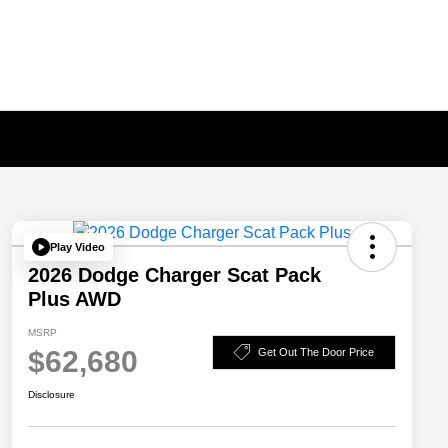
Play Video
2026 Dodge Charger Scat Pack
Plus AWD
MSRP
$62,680
Get Out The Door Price
Disclosure