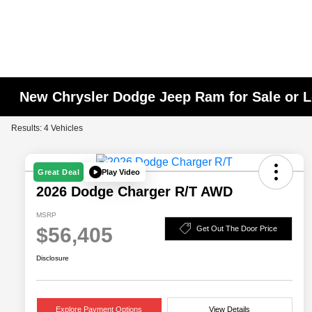
New Chrysler Dodge Jeep Ram for Sale or L
Results: 4 Vehicles
Play Video
Great Deal
2026 Dodge Charger R/T AWD
MSRP
$56,405
Get Out The Door Price
Disclosure
Explore Payment Options
View Details