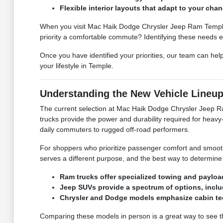
Flexible interior layouts that adapt to your ch
When you visit Mac Haik Dodge Chrysler Jeep Ram Temple, w
priority a comfortable commute? Identifying these needs ea
Once you have identified your priorities, our team can hel
your lifestyle in Temple.
Understanding the New Vehicle Lineu
The current selection at Mac Haik Dodge Chrysler Jeep Ra
trucks provide the power and durability required for heavy-
daily commuters to rugged off-road performers.
For shoppers who prioritize passenger comfort and smoot
serves a different purpose, and the best way to determine
Ram trucks offer specialized towing and payload
Jeep SUVs provide a spectrum of options, incl
Chrysler and Dodge models emphasize cabin tec
Comparing these models in person is a great way to see th