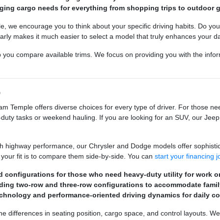
anging cargo needs for everything from shopping trips to outdoor g
e encourage you to think about your specific driving habits. Do you fre
rly makes it much easier to select a model that truly enhances your dail
p you compare available trims. We focus on providing you with the infor
p
m Temple offers diverse choices for every type of driver. For those 
duty tasks or weekend hauling. If you are looking for an SUV, our Jeep m
h highway performance, our Chrysler and Dodge models offer sophistic
 your fit is to compare them side-by-side. You can
start your financing 
 configurations for those who need heavy-duty utility for work or
uding two-row and three-row configurations to accommodate fami
hnology and performance-oriented driving dynamics for daily c
e differences in seating position, cargo space, and control layouts. We