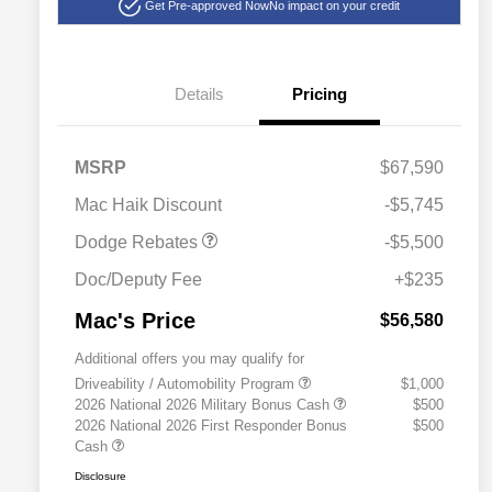
Get Pre-approved Now
No impact on your credit
Details
Pricing
National Power Dollars
$5,500
MSRP
$67,590
Retail Bonus Cash 39CT5
Mac Haik Discount
-$5,745
Dodge Rebates
-$5,500
Doc/Deputy Fee
+$235
Mac's Price
$56,580
Additional offers you may qualify for
Driveability / Automobility Program
$1,000
2026 National 2026 Military Bonus Cash
$500
2026 National 2026 First Responder Bonus
$500
Cash
Disclosure