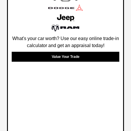
What's your car worth? Use our easy online trade-in
calculator and get an appraisal today!
Value Your Trade