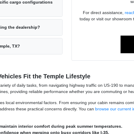
wa
ific cargo configurations
For direct assistance,
reac
today or visit our showroom 
ting the dealership?
emple, TX?
hicles Fit the Temple Lifestyle
variety of daily tasks, from navigating highway traffic on US-190 to m
utines, providing reliable performance whether you are commuting or head
les local environmental factors. From ensuring your cabin remains com
at address these practical concerns directly. You can
browse our current i
maintain interior comfort during peak summer temperatures.
onfidence when merging onto busy corridors like I-35.