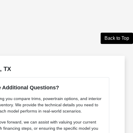
Back to Top
, TX
 Additional Questions?
ing you compare trims, powertrain options, and interior
ventory. We provide the technical details you need to
ch model performs in real-world scenarios.
e forward, we can assist with valuing your current
h financing steps, or ensuring the specific model you