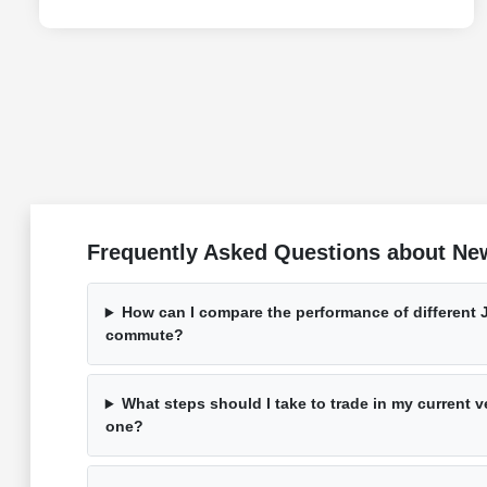
Frequently Asked Questions about Ne
How can I compare the performance of different 
commute?
What steps should I take to trade in my current 
one?