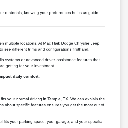
erior materials, knowing your preferences helps us guide
een multiple locations. At Mac Haik Dodge Chrysler Jeep
 see different trims and configurations firsthand.
dio systems or advanced driver-assistance features that
e getting for your investment.
impact daily comfort.
fits your normal driving in Temple, TX. We can explain the
ions about specific features ensures you get the most out of
l fits your parking space, your garage, and your specific