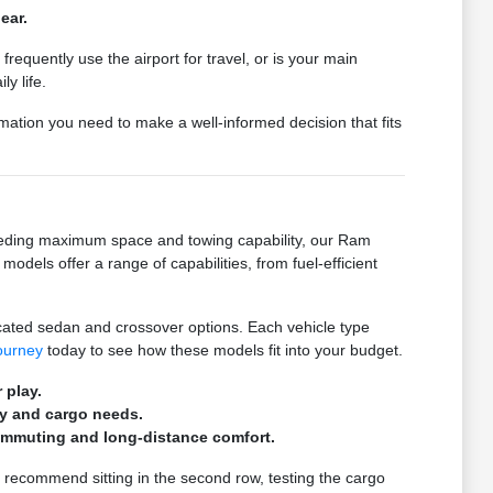
ear.
quently use the airport for travel, or is your main
y life.
mation you need to make a well-informed decision that fits
needing maximum space and towing capability, our Ram
odels offer a range of capabilities, from fuel-efficient
ated sedan and crossover options. Each vehicle type
journey
today to see how these models fit into your budget.
 play.
ly and cargo needs.
ommuting and long-distance comfort.
 recommend sitting in the second row, testing the cargo