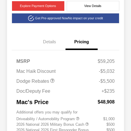
Explore Payment Options
View Details
Get Pre-approved Now
No impact on your credit
Details
Pricing
National Power Dollars
$5,500
MSRP
$59,205
Retail Bonus Cash 39CT5
Mac Haik Discount
-$5,032
Dodge Rebates
-$5,500
Doc/Deputy Fee
+$235
Mac's Price
$48,908
Additional offers you may qualify for
Driveability / Automobility Program
$1,000
2026 National 2026 Military Bonus Cash
$500
2026 National 2026 First Responder Bonus
$500