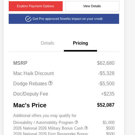
Explore Payment Options
View Details
Get Pre-approved Now
No impact on your credit
Details
Pricing
National Power Dollars
$5,500
MSRP
$62,680
Retail Bonus Cash 39CT5
Mac Haik Discount
-$5,328
Dodge Rebates
-$5,500
Doc/Deputy Fee
+$235
Mac's Price
$52,087
Additional offers you may qualify for
Driveability / Automobility Program
$1,000
2026 National 2026 Military Bonus Cash
$500
2026 National 2026 First Responder Bonus
$500