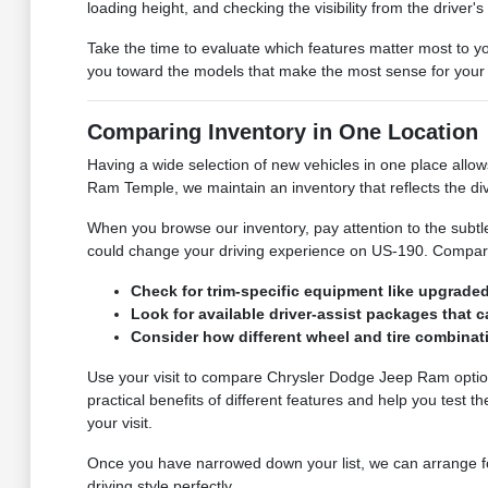
loading height, and checking the visibility from the driver
Take the time to evaluate which features matter most to you
you toward the models that make the most sense for your d
Comparing Inventory in One Location
Having a wide selection of new vehicles in one place allo
Ram Temple, we maintain an inventory that reflects the div
When you browse our inventory, pay attention to the subtl
could change your driving experience on US-190. Comparin
Check for trim-specific equipment like upgraded 
Look for available driver-assist packages that c
Consider how different wheel and tire combinati
Use your visit to compare Chrysler Dodge Jeep Ram options 
practical benefits of different features and help you test t
your visit.
Once you have narrowed down your list, we can arrange for 
driving style perfectly.