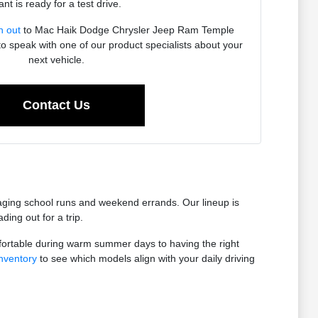
nt is ready for a test drive.
h out
to Mac Haik Dodge Chrysler Jeep Ram Temple
to speak with one of our product specialists about your
next vehicle.
Contact Us
anaging school runs and weekend errands. Our lineup is
ing out for a trip.
fortable during warm summer days to having the right
nventory
to see which models align with your daily driving