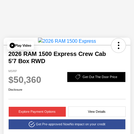
Play Video
2026 RAM 1500 Express Crew Cab
5'7 Box RWD
MSRP
$50,360
Get Out The Door Price
Disclosure
Explore Payment Options
View Details
Get Pre-approved Now
No impact on your credit