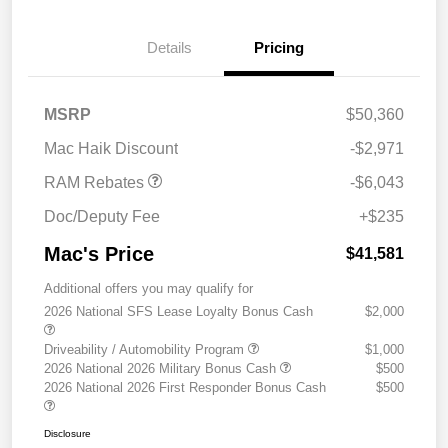
Details
Pricing
2026 National Standalone
$6,043
MSRP
$50,360
12% Below MSRP
Mac Haik Discount
-$2,971
RAM Rebates
-$6,043
Doc/Deputy Fee
+$235
Mac's Price
$41,581
Additional offers you may qualify for
2026 National SFS Lease Loyalty Bonus Cash
$2,000
Driveability / Automobility Program
$1,000
2026 National 2026 Military Bonus Cash
$500
2026 National 2026 First Responder Bonus Cash
$500
Disclosure