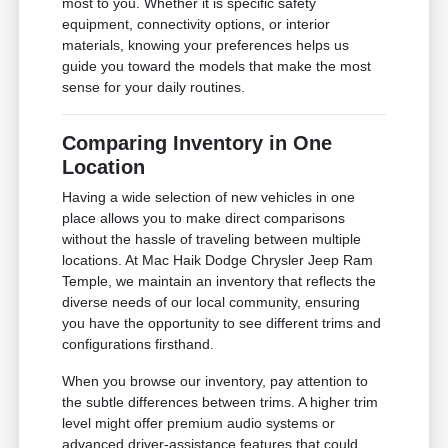
most to you. Whether it is specific safety
equipment, connectivity options, or interior
materials, knowing your preferences helps us
guide you toward the models that make the most
sense for your daily routines.
Comparing Inventory in One
Location
Having a wide selection of new vehicles in one
place allows you to make direct comparisons
without the hassle of traveling between multiple
locations. At Mac Haik Dodge Chrysler Jeep Ram
Temple, we maintain an inventory that reflects the
diverse needs of our local community, ensuring
you have the opportunity to see different trims and
configurations firsthand.
When you browse our inventory, pay attention to
the subtle differences between trims. A higher trim
level might offer premium audio systems or
advanced driver-assistance features that could