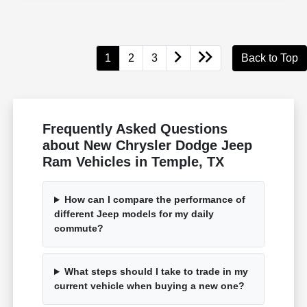
1
2
3
Back to Top
Frequently Asked Questions
about New Chrysler Dodge Jeep
Ram Vehicles in Temple, TX
How can I compare the performance of
different Jeep models for my daily
commute?
What steps should I take to trade in my
current vehicle when buying a new one?