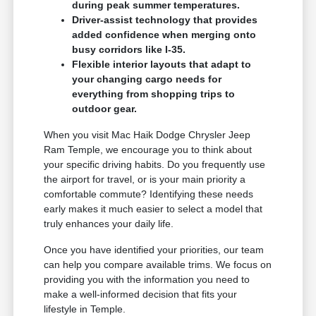
during peak summer temperatures.
Driver-assist technology that provides
added confidence when merging onto
busy corridors like I-35.
Flexible interior layouts that adapt to
your changing cargo needs for
everything from shopping trips to
outdoor gear.
When you visit Mac Haik Dodge Chrysler Jeep
Ram Temple, we encourage you to think about
your specific driving habits. Do you frequently use
the airport for travel, or is your main priority a
comfortable commute? Identifying these needs
early makes it much easier to select a model that
truly enhances your daily life.
Once you have identified your priorities, our team
can help you compare available trims. We focus on
providing you with the information you need to
make a well-informed decision that fits your
lifestyle in Temple.