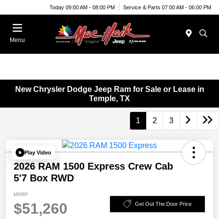
Today 09:00 AM - 08:00 PM
Service & Parts 07:00 AM - 06:00 PM
Menu
New Chrysler Dodge Jeep Ram for Sale or Lease in
Temple, TX
1
2
3
Play Video
2026 RAM 1500 Express Crew Cab
5'7 Box RWD
MSRP
$51,260
Get Out The Door Price