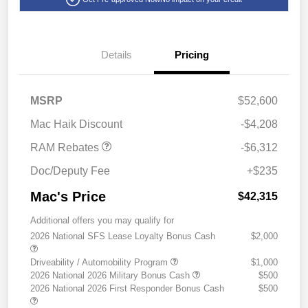
Details
Pricing
2026 National Standalone
$6,312
MSRP
$52,600
12% Below MSRP
Mac Haik Discount
-$4,208
RAM Rebates
-$6,312
Doc/Deputy Fee
+$235
Mac's Price
$42,315
Additional offers you may qualify for
2026 National SFS Lease Loyalty Bonus Cash
$2,000
Driveability / Automobility Program
$1,000
2026 National 2026 Military Bonus Cash
$500
2026 National 2026 First Responder Bonus Cash
$500