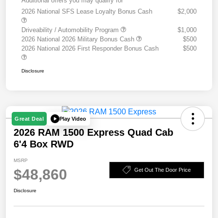
Additional offers you may qualify for
2026 National SFS Lease Loyalty Bonus Cash
$2,000
Driveability / Automobility Program
$1,000
2026 National 2026 Military Bonus Cash
$500
2026 National 2026 First Responder Bonus Cash
$500
Disclosure
Play Video
Great Deal
2026 RAM 1500 Express Quad Cab
6'4 Box RWD
MSRP
$48,860
Get Out The Door Price
Disclosure