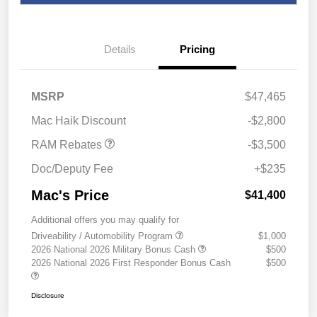
Details
Pricing
2026 National Retail
$2,500
Consumer Cash
2026 Southwest BC State
$1,000
MSRP
$47,465
of Texas Regional Bonus
Cash
Mac Haik Discount
-$2,800
RAM Rebates
-$3,500
Doc/Deputy Fee
+$235
Mac's Price
$41,400
Additional offers you may qualify for
Driveability / Automobility Program
$1,000
2026 National 2026 Military Bonus Cash
$500
2026 National 2026 First Responder Bonus Cash
$500
Disclosure