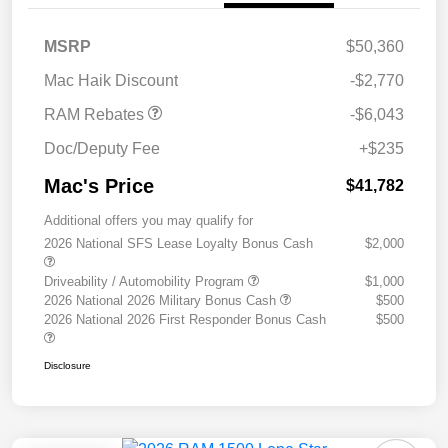
2026 National Standalone
$6,043
MSRP
$50,360
12% Below MSRP
Mac Haik Discount
-$2,770
RAM Rebates
-$6,043
Doc/Deputy Fee
+$235
Mac's Price
$41,782
Additional offers you may qualify for
2026 National SFS Lease Loyalty Bonus Cash
$2,000
Driveability / Automobility Program
$1,000
2026 National 2026 Military Bonus Cash
$500
2026 National 2026 First Responder Bonus Cash
$500
Disclosure