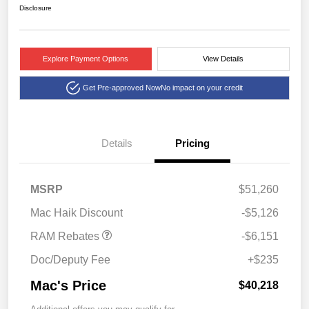
Disclosure
Explore Payment Options
View Details
Get Pre-approved Now
No impact on your credit
Details
Pricing
2026 National Standalone
$6,151
MSRP
$51,260
12% Below MSRP
Mac Haik Discount
-$5,126
RAM Rebates
-$6,151
Doc/Deputy Fee
+$235
Mac's Price
$40,218