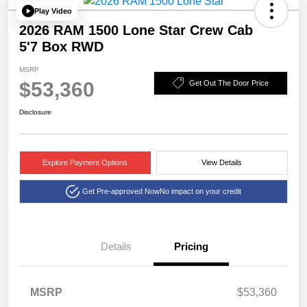
Play Video
2026 RAM 1500 Lone Star Crew Cab
5'7 Box RWD
MSRP
$53,360
Get Out The Door Price
Disclosure
Explore Payment Options
View Details
Get Pre-approved Now
No impact on your credit
Details
Pricing
2026 National Standalone
$6,403
MSRP
$53,360
12% Below MSRP