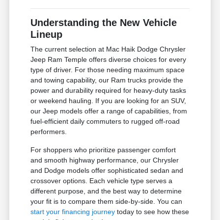
Understanding the New Vehicle
Lineup
The current selection at Mac Haik Dodge Chrysler
Jeep Ram Temple offers diverse choices for every
type of driver. For those needing maximum space
and towing capability, our Ram trucks provide the
power and durability required for heavy-duty tasks
or weekend hauling. If you are looking for an SUV,
our Jeep models offer a range of capabilities, from
fuel-efficient daily commuters to rugged off-road
performers.
For shoppers who prioritize passenger comfort
and smooth highway performance, our Chrysler
and Dodge models offer sophisticated sedan and
crossover options. Each vehicle type serves a
different purpose, and the best way to determine
your fit is to compare them side-by-side. You can
start your financing journey
today to see how these