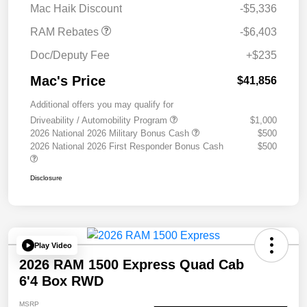
Mac Haik Discount
-$5,336
RAM Rebates
-$6,403
Doc/Deputy Fee
+$235
Mac's Price
$41,856
Additional offers you may qualify for
Driveability / Automobility Program
$1,000
2026 National 2026 Military Bonus Cash
$500
2026 National 2026 First Responder Bonus Cash
$500
Disclosure
Play Video
2026 RAM 1500 Express Quad Cab
6'4 Box RWD
MSRP