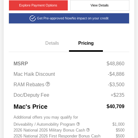
Explore Payment Options
View Details
Get Pre-approved Now
No impact on your credit
Details
Pricing
2026 National Retail
$2,500
Consumer Cash
2026 Southwest BC State
$1,000
MSRP
$48,860
of Texas Regional Bonus
Cash
Mac Haik Discount
-$4,886
RAM Rebates
-$3,500
Doc/Deputy Fee
+$235
Mac's Price
$40,709
Additional offers you may qualify for
Driveability / Automobility Program
$1,000
2026 National 2026 Military Bonus Cash
$500
2026 National 2026 First Responder Bonus Cash
$500