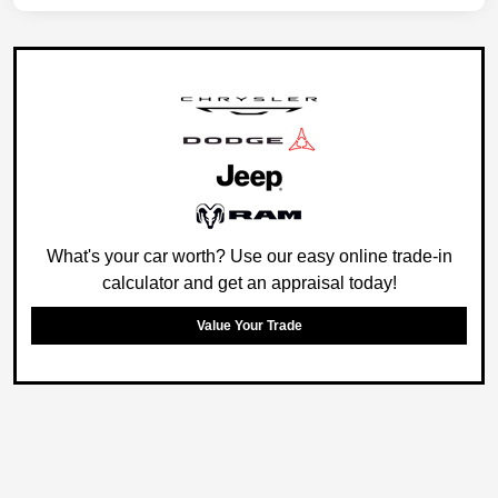
What's your car worth? Use our easy online trade-in
calculator and get an appraisal today!
Value Your Trade