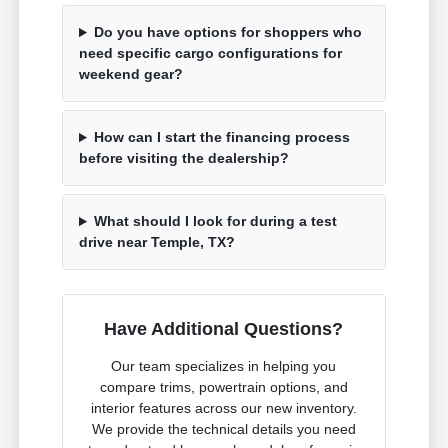
Do you have options for shoppers who
need specific cargo configurations for
weekend gear?
How can I start the financing process
before visiting the dealership?
What should I look for during a test
drive near Temple, TX?
Have Additional Questions?
Our team specializes in helping you
compare trims, powertrain options, and
interior features across our new inventory.
We provide the technical details you need