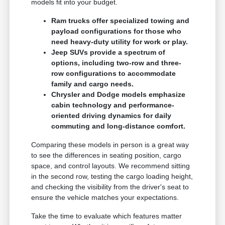
models fit into your budget.
Ram trucks offer specialized towing and
payload configurations for those who
need heavy-duty utility for work or play.
Jeep SUVs provide a spectrum of
options, including two-row and three-
row configurations to accommodate
family and cargo needs.
Chrysler and Dodge models emphasize
cabin technology and performance-
oriented driving dynamics for daily
commuting and long-distance comfort.
Comparing these models in person is a great way
to see the differences in seating position, cargo
space, and control layouts. We recommend sitting
in the second row, testing the cargo loading height,
and checking the visibility from the driver's seat to
ensure the vehicle matches your expectations.
Take the time to evaluate which features matter