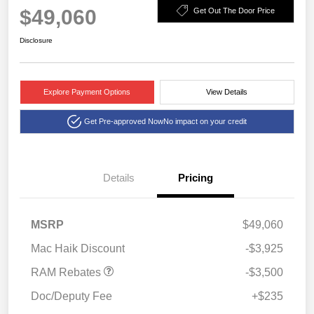
$49,060
Get Out The Door Price
Disclosure
Explore Payment Options
View Details
Get Pre-approved Now
No impact on your credit
Details
Pricing
2026 National Retail
$2,500
Consumer Cash
2026 Southwest BC State
$1,000
MSRP
$49,060
of Texas Regional Bonus
Cash
Mac Haik Discount
-$3,925
RAM Rebates
-$3,500
Doc/Deputy Fee
+$235