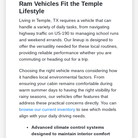
Ram Vehicles Fit the Temple
Lifestyle
Living in Temple, TX requires a vehicle that can
handle a variety of daily tasks, from navigating
highway traffic on US-190 to managing school runs
and weekend errands. Our lineup is designed to
offer the versatility needed for these local routines,
providing reliable performance whether you are
commuting or heading out for a trip.
Choosing the right vehicle means considering how
it handles local environmental factors. From
ensuring your cabin remains comfortable during
warm summer days to having the right visibility for
rainy seasons, our vehicles offer features that
address these practical concerns directly. You can
browse our current inventory
to see which models
align with your daily driving needs.
Advanced climate control systems
designed to maintain interior comfort