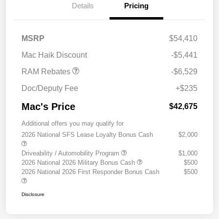
Details
Pricing
2026 National Standalone
$6,529
MSRP
$54,410
12% Below MSRP
Mac Haik Discount
-$5,441
RAM Rebates
-$6,529
Doc/Deputy Fee
+$235
Mac's Price
$42,675
Additional offers you may qualify for
2026 National SFS Lease Loyalty Bonus Cash
$2,000
Driveability / Automobility Program
$1,000
2026 National 2026 Military Bonus Cash
$500
2026 National 2026 First Responder Bonus Cash
$500
Disclosure