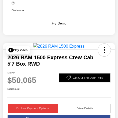
Disclosure
Demo
Play Video
2026 RAM 1500 Express Crew Cab
5'7 Box RWD
MSRP
$50,065
Get Out The Door Price
Disclosure
Explore Payment Options
View Details