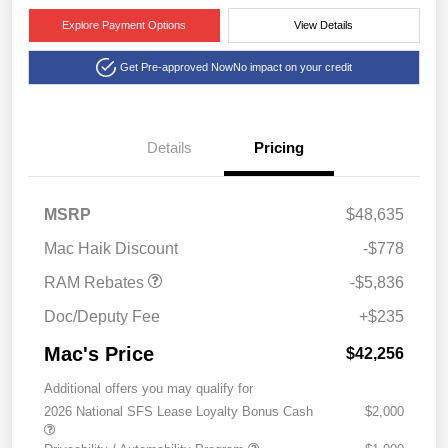
Explore Payment Options
View Details
Get Pre-approved Now
No impact on your credit
Details
Pricing
2026 National Standalone
$5,836
MSRP
$48,635
12% Below MSRP
Mac Haik Discount
-$778
RAM Rebates
-$5,836
Doc/Deputy Fee
+$235
Mac's Price
$42,256
Additional offers you may qualify for
2026 National SFS Lease Loyalty Bonus Cash
$2,000