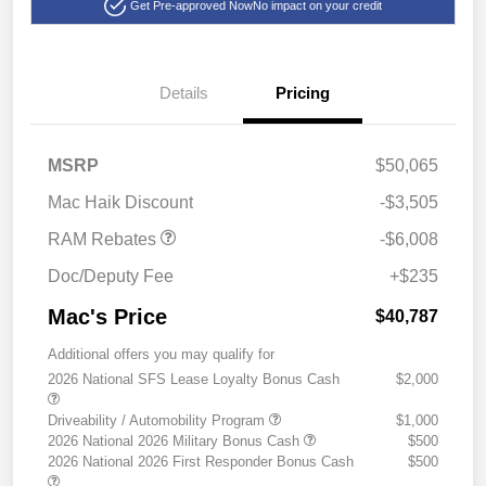
Get Pre-approved Now
No impact on your credit
Details
Pricing
2026 National Standalone
$6,008
MSRP
$50,065
12% Below MSRP
Mac Haik Discount
-$3,505
RAM Rebates
-$6,008
Doc/Deputy Fee
+$235
Mac's Price
$40,787
Additional offers you may qualify for
2026 National SFS Lease Loyalty Bonus Cash
$2,000
Driveability / Automobility Program
$1,000
2026 National 2026 Military Bonus Cash
$500
2026 National 2026 First Responder Bonus Cash
$500