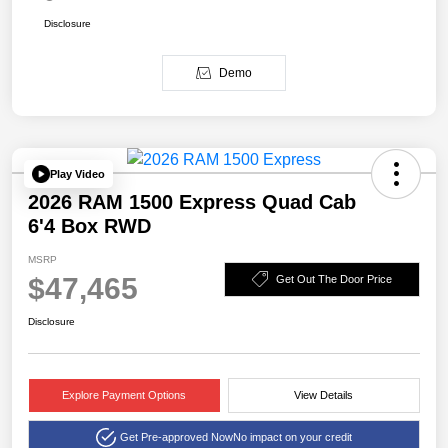
Disclosure
Demo
Play Video
2026 RAM 1500 Express Quad Cab
6'4 Box RWD
MSRP
$47,465
Get Out The Door Price
Disclosure
Explore Payment Options
View Details
Get Pre-approved Now
No impact on your credit