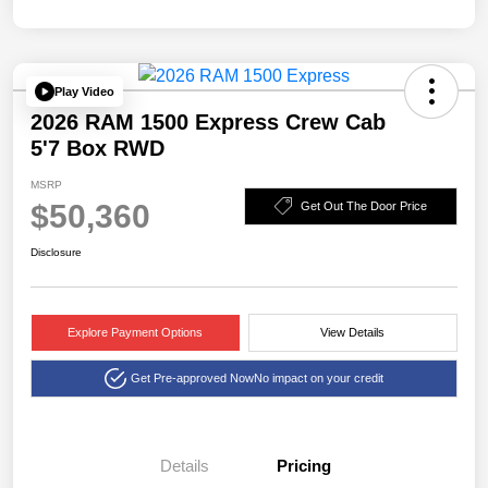
Play Video
2026 RAM 1500 Express Crew Cab
5'7 Box RWD
MSRP
$50,360
Get Out The Door Price
Disclosure
Explore Payment Options
View Details
Get Pre-approved Now
No impact on your credit
Details
Pricing