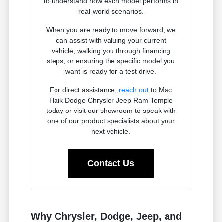
to understand how each model performs in
real-world scenarios.
When you are ready to move forward, we
can assist with valuing your current
vehicle, walking you through financing
steps, or ensuring the specific model you
want is ready for a test drive.
For direct assistance,
reach out
to Mac
Haik Dodge Chrysler Jeep Ram Temple
today or visit our showroom to speak with
one of our product specialists about your
next vehicle.
Contact Us
Why Chrysler, Dodge, Jeep, and