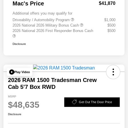
Mac's Price
$41,870
Additional offers you may qualify for
Driveability / Automobility Program
$1,000
2026 National 2026 Military Bonus Cash
$500
2026 National 2026 First Responder Bonus Cash
$500
Disclosure
Play Video
2026 RAM 1500 Tradesman Crew
Cab 5'7 Box RWD
MSRP
$48,635
Get Out The Door Price
Disclosure