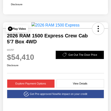
Disclosure
Play Video
2026 RAM 1500 Express Crew Cab
5'7 Box 4WD
MSRP
$54,410
Get Out The Door Price
Disclosure
Explore Payment Options
View Details
Get Pre-approved Now
No impact on your credit