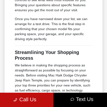
controls to see what feels most intuitive for you.
Bringing your questions about specific features
ensures you get the most out of your visit.
Once you have narrowed down your list, we can
arrange for a test drive. This is the final step in
confirming that your chosen model fits your
parking space, your garage, and your specific
driving style perfectly.
Streamlining Your Shopping
Process
We believe in making the shopping process as
straightforward as possible by focusing on your
needs. Before visiting Mac Haik Dodge Chrysler
Jeep Ram Temple, you can prepare by identifying
your top three priorities for your new vehicle, such
as fuel efficiency, cargo space, or technology
integration. This preparation allows our team to
Text Us
Call Us
focus on the vehicles that best align with your
criteria.