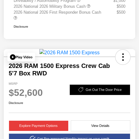
Driveability / Automobility Program
$1,000
2026 National 2026 Military Bonus Cash
$500
2026 National 2026 First Responder Bonus Cash
$500
Disclosure
Play Video
2026 RAM 1500 Express Crew Cab
5'7 Box RWD
MSRP
$52,600
Get Out The Door Price
Disclosure
Explore Payment Options
View Details
Get Pre-approved Now
No impact on your credit