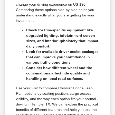
change your driving experience on US-190.
Comparing these options side-by-side helps you
understand exactly what you are getting for your
investment.
Check for trim-specific equipment like
upgraded lighting, infotainment screen
sizes, and interior upholstery that impact
daily comfort.
Look for available driver-assist packages
that can improve your confidence in
various traffic conditions.
Consider how different wheel and tire
combinations affect ride quality and
handling on local road surfaces.
Use your visit to compare Chrysler Dodge Jeep
Ram options by seating position, cargo access,
visibility, and the way each option fits your normal
driving in Temple, TX. We can explain the practical
benefits of different features and help you test the