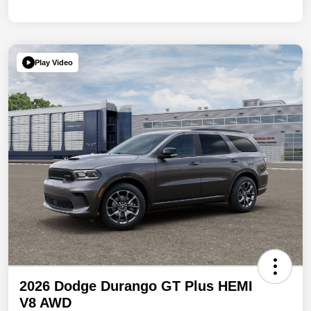
Play Video
2026 Dodge Durango GT Plus HEMI
V8 AWD