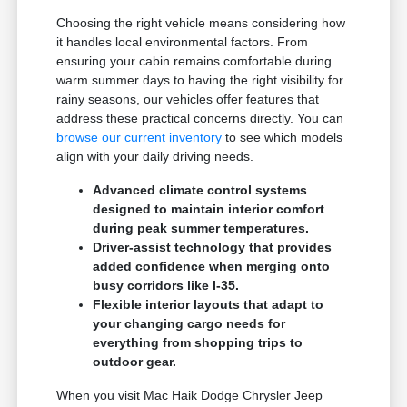
Choosing the right vehicle means considering how
it handles local environmental factors. From
ensuring your cabin remains comfortable during
warm summer days to having the right visibility for
rainy seasons, our vehicles offer features that
address these practical concerns directly. You can
browse our current inventory
to see which models
align with your daily driving needs.
Advanced climate control systems
designed to maintain interior comfort
during peak summer temperatures.
Driver-assist technology that provides
added confidence when merging onto
busy corridors like I-35.
Flexible interior layouts that adapt to
your changing cargo needs for
everything from shopping trips to
outdoor gear.
When you visit Mac Haik Dodge Chrysler Jeep