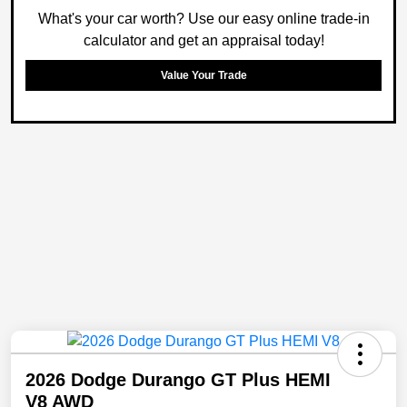
What's your car worth? Use our easy online trade-in
calculator and get an appraisal today!
Value Your Trade
2026 Dodge Durango GT Plus HEMI
V8 AWD