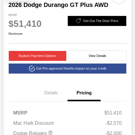
2026 Dodge Durango GT Plus AWD
MSRP
$51,410
Get Out The Door Price
Disclosure
Explore Payment Options
View Details
Get Pre-approved Now
No impact on your credit
Details
Pricing
2026 National Engine
$1,000
Retail Bonus Cash
2026 Southwest BC
$1,000
MSRP
$51,410
Engine Retail Bonus Cash
Mac Haik Discount
-$2,570
Dodge Rebates
-$2,000