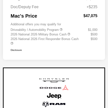
Doc/Deputy Fee
+$235
Mac's Price
$47,075
Additional offers you may qualify for
Driveability / Automobility Program
$1,000
2026 National 2026 Military Bonus Cash
$500
2026 National 2026 First Responder Bonus Cash
$500
Disclosure