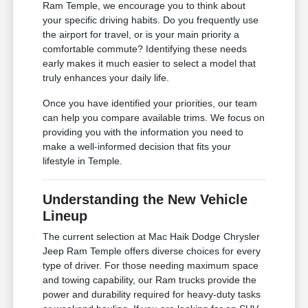
Ram Temple, we encourage you to think about
your specific driving habits. Do you frequently use
the airport for travel, or is your main priority a
comfortable commute? Identifying these needs
early makes it much easier to select a model that
truly enhances your daily life.
Once you have identified your priorities, our team
can help you compare available trims. We focus on
providing you with the information you need to
make a well-informed decision that fits your
lifestyle in Temple.
Understanding the New Vehicle
Lineup
The current selection at Mac Haik Dodge Chrysler
Jeep Ram Temple offers diverse choices for every
type of driver. For those needing maximum space
and towing capability, our Ram trucks provide the
power and durability required for heavy-duty tasks