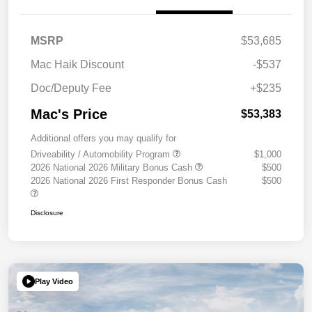
MSRP
$53,685
Mac Haik Discount
-$537
Doc/Deputy Fee
+$235
Mac's Price
$53,383
Additional offers you may qualify for
Driveability / Automobility Program
$1,000
2026 National 2026 Military Bonus Cash
$500
2026 National 2026 First Responder Bonus Cash
$500
Disclosure
Play Video