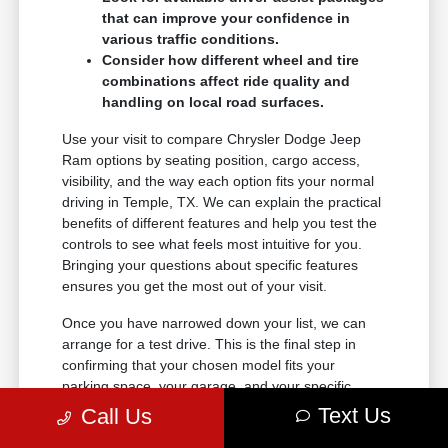
that can improve your confidence in
various traffic conditions.
Consider how different wheel and tire
combinations affect ride quality and
handling on local road surfaces.
Use your visit to compare Chrysler Dodge Jeep
Ram options by seating position, cargo access,
visibility, and the way each option fits your normal
driving in Temple, TX. We can explain the practical
benefits of different features and help you test the
controls to see what feels most intuitive for you.
Bringing your questions about specific features
ensures you get the most out of your visit.
Once you have narrowed down your list, we can
arrange for a test drive. This is the final step in
confirming that your chosen model fits your
parking space, your garage, and your specific
driving style perfectly.
Text Us
Call Us