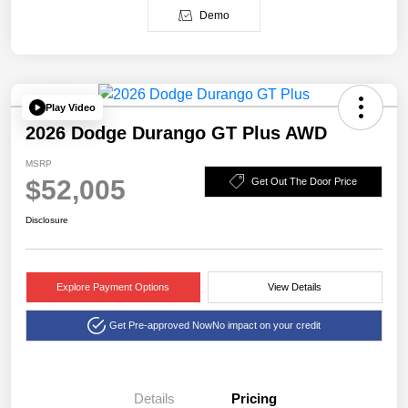
Demo
Play Video
2026 Dodge Durango GT Plus AWD
MSRP
$52,005
Get Out The Door Price
Disclosure
Explore Payment Options
View Details
Get Pre-approved Now
No impact on your credit
Details
Pricing