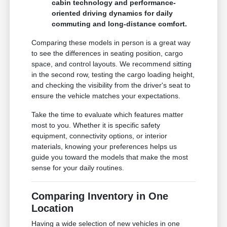
cabin technology and performance-
oriented driving dynamics for daily
commuting and long-distance comfort.
Comparing these models in person is a great way
to see the differences in seating position, cargo
space, and control layouts. We recommend sitting
in the second row, testing the cargo loading height,
and checking the visibility from the driver's seat to
ensure the vehicle matches your expectations.
Take the time to evaluate which features matter
most to you. Whether it is specific safety
equipment, connectivity options, or interior
materials, knowing your preferences helps us
guide you toward the models that make the most
sense for your daily routines.
Comparing Inventory in One
Location
Having a wide selection of new vehicles in one