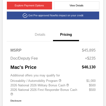
Explore Payment Options
View Details
Get Pre-approved Now
No impact on your credit
Details
Pricing
MSRP
$45,895
Doc/Deputy Fee
+$235
Mac's Price
$46,130
Additional offers you may qualify for
Driveability / Automobility Program
$1,000
2026 National 2026 Military Bonus Cash
$500
2026 National 2026 First Responder Bonus Cash
$500
Disclosure