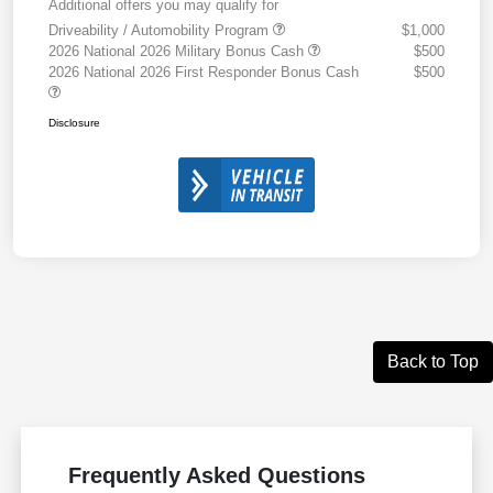
Additional offers you may qualify for
Driveability / Automobility Program
$1,000
2026 National 2026 Military Bonus Cash
$500
2026 National 2026 First Responder Bonus Cash
$500
Disclosure
Back to Top
Frequently Asked Questions