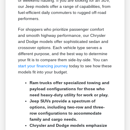
or weekend hauling. If you are looking for an SUV,
our Jeep models offer a range of capabilities, from
fuel-efficient daily commuters to rugged off-road
performers.
For shoppers who prioritize passenger comfort
and smooth highway performance, our Chrysler
and Dodge models offer sophisticated sedan and
crossover options. Each vehicle type serves a
different purpose, and the best way to determine
your fit is to compare them side-by-side. You can
start your financing journey
today to see how these
models fit into your budget.
Ram trucks offer specialized towing and
payload configurations for those who
need heavy-duty utility for work or play.
Jeep SUVs provide a spectrum of
options, including two-row and three-
row configurations to accommodate
family and cargo needs.
Chrysler and Dodge models emphasize