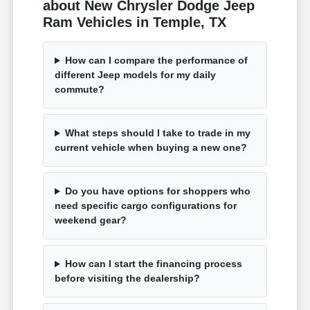
about New Chrysler Dodge Jeep
Ram Vehicles in Temple, TX
How can I compare the performance of
different Jeep models for my daily
commute?
What steps should I take to trade in my
current vehicle when buying a new one?
Do you have options for shoppers who
need specific cargo configurations for
weekend gear?
How can I start the financing process
before visiting the dealership?