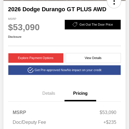
2026 Dodge Durango GT PLUS AWD
MSRP
$53,090
Get Out The Door Price
Disclosure
Explore Payment Options
View Details
Get Pre-approved Now
No impact on your credit
Details
Pricing
MSRP
$53,090
Doc/Deputy Fee
+$235