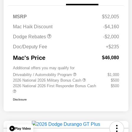
2026 National Engine
$1,000
Retail Bonus Cash
2026 Southwest BC
$1,000
MSRP
$52,005
Engine Retail Bonus Cash
Mac Haik Discount
-$4,160
Dodge Rebates
-$2,000
Doc/Deputy Fee
+$235
Mac's Price
$46,080
Additional offers you may qualify for
Driveability / Automobility Program
$1,000
2026 National 2026 Military Bonus Cash
$500
2026 National 2026 First Responder Bonus Cash
$500
Disclosure
Play Video