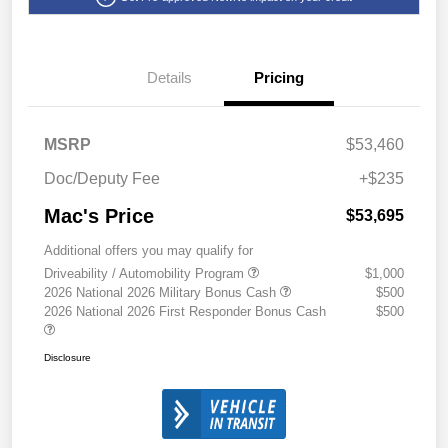
Details
Pricing
MSRP
$53,460
Doc/Deputy Fee
+$235
Mac's Price
$53,695
Additional offers you may qualify for
Driveability / Automobility Program
$1,000
2026 National 2026 Military Bonus Cash
$500
2026 National 2026 First Responder Bonus Cash
$500
Disclosure