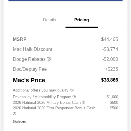
Details
Pricing
2026 National Engine
$1,000
Retail Bonus Cash
2026 Southwest BC
$1,000
MSRP
$44,405
Engine Retail Bonus Cash
Mac Haik Discount
-$3,774
Dodge Rebates
-$2,000
Doc/Deputy Fee
+$235
Mac's Price
$38,866
Additional offers you may qualify for
Driveability / Automobility Program
$1,000
2026 National 2026 Military Bonus Cash
$500
2026 National 2026 First Responder Bonus Cash
$500
Disclosure