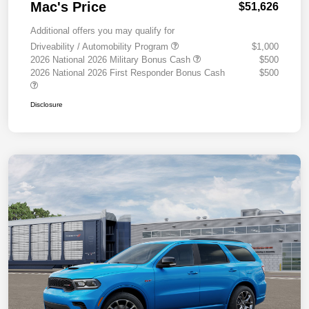
Mac's Price
$51,626
Additional offers you may qualify for
Driveability / Automobility Program
$1,000
2026 National 2026 Military Bonus Cash
$500
2026 National 2026 First Responder Bonus Cash
$500
Disclosure