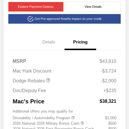
Explore Payment Options
View Details
Get Pre-approved Now
No impact on your credit
Details
Pricing
2026 National Engine
$1,000
Retail Bonus Cash
2026 Southwest BC
$1,000
MSRP
$43,810
Engine Retail Bonus Cash
Mac Haik Discount
-$3,724
Dodge Rebates
-$2,000
Doc/Deputy Fee
+$235
Mac's Price
$38,321
Additional offers you may qualify for
Driveability / Automobility Program
$1,000
2026 National 2026 Military Bonus Cash
$500
2026 National 2026 First Responder Bonus Cash
$500