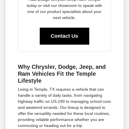
today or visit our showroom to speak with
one of our product specialists about your
next vehicle.
Contact Us
Why Chrysler, Dodge, Jeep, and
Ram Vehicles Fit the Temple
Lifestyle
Living in Temple, TX requires a vehicle that can
handle a variety of daily tasks, from navigating
highway traffic on US-190 to managing school runs
and weekend errands. Our lineup is designed to
offer the versatility needed for these local routines,
providing reliable performance whether you are
commuting or heading out for a trip.