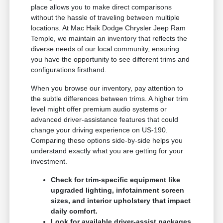
place allows you to make direct comparisons
without the hassle of traveling between multiple
locations. At Mac Haik Dodge Chrysler Jeep Ram
Temple, we maintain an inventory that reflects the
diverse needs of our local community, ensuring
you have the opportunity to see different trims and
configurations firsthand.
When you browse our inventory, pay attention to
the subtle differences between trims. A higher trim
level might offer premium audio systems or
advanced driver-assistance features that could
change your driving experience on US-190.
Comparing these options side-by-side helps you
understand exactly what you are getting for your
investment.
Check for trim-specific equipment like
upgraded lighting, infotainment screen
sizes, and interior upholstery that impact
daily comfort.
Look for available driver-assist packages