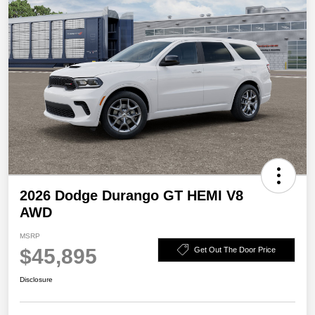
2026 Dodge Durango GT HEMI V8
AWD
MSRP
$45,895
Get Out The Door Price
Disclosure