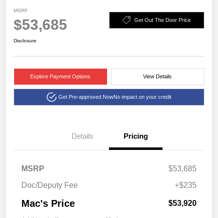
MSRP
$53,685
Get Out The Door Price
Disclosure
Explore Payment Options
View Details
Get Pre-approved Now
No impact on your credit
Details
Pricing
MSRP
$53,685
Doc/Deputy Fee
+$235
Mac's Price
$53,920