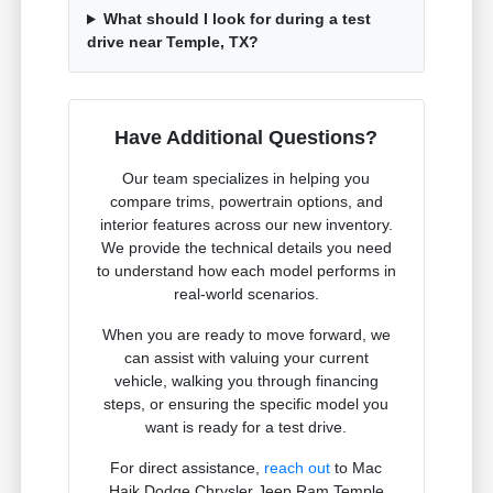
What should I look for during a test
drive near Temple, TX?
Have Additional Questions?
Our team specializes in helping you
compare trims, powertrain options, and
interior features across our new inventory.
We provide the technical details you need
to understand how each model performs in
real-world scenarios.
When you are ready to move forward, we
can assist with valuing your current
vehicle, walking you through financing
steps, or ensuring the specific model you
want is ready for a test drive.
For direct assistance,
reach out
to Mac
Haik Dodge Chrysler Jeep Ram Temple