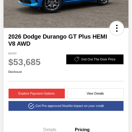
2026 Dodge Durango GT Plus HEMI
V8 AWD
MSRP
$53,685
Get Out The Door Price
Disclosure
Explore Payment Options
View Details
Get Pre-approved Now
No impact on your credit
Details
Pricing