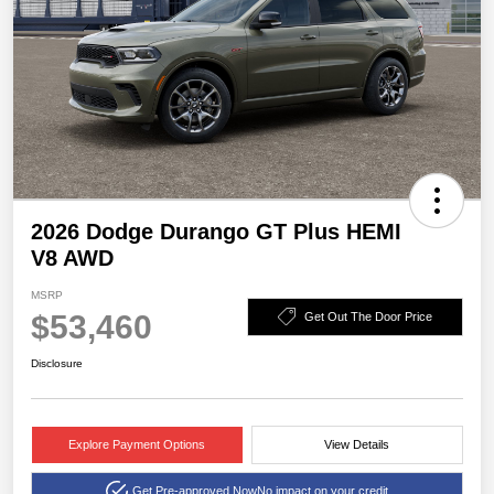
2026 Dodge Durango GT Plus HEMI
V8 AWD
MSRP
$53,460
Get Out The Door Price
Disclosure
Explore Payment Options
View Details
Get Pre-approved Now
No impact on your credit