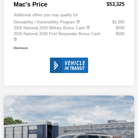
Mac's Price
$53,325
Additional offers you may qualify for
Driveability / Automobility Program
$1,000
2026 National 2026 Military Bonus Cash
$500
2026 National 2026 First Responder Bonus Cash
$500
Disclosure