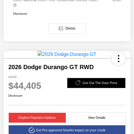
Disclosure
Demo
2026 Dodge Durango GT RWD
MSRP
$44,405
Get Out The Door Price
Disclosure
Explore Payment Options
View Details
Get Pre-approved Now
No impact on your credit