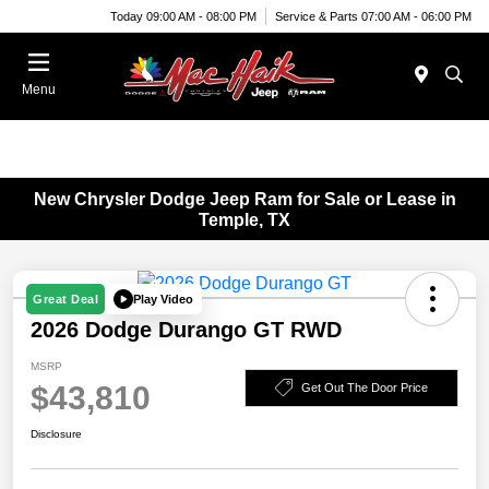
Today 09:00 AM - 08:00 PM
Service & Parts 07:00 AM - 06:00 PM
Menu
New Chrysler Dodge Jeep Ram for Sale or Lease in
Temple, TX
Play Video
Great Deal
2026 Dodge Durango GT RWD
MSRP
$43,810
Get Out The Door Price
Disclosure