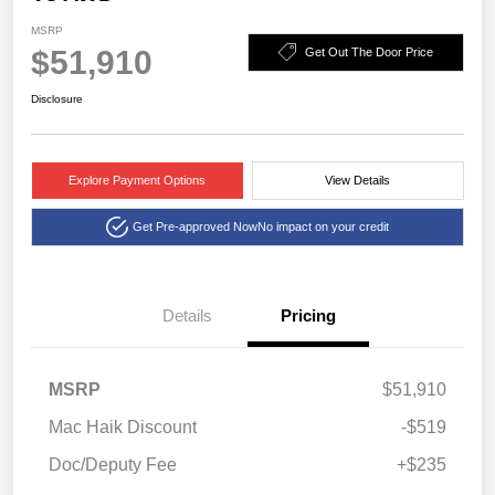
MSRP
$51,910
Get Out The Door Price
Disclosure
Explore Payment Options
View Details
Get Pre-approved Now
No impact on your credit
Details
Pricing
MSRP
$51,910
Mac Haik Discount
-$519
Doc/Deputy Fee
+$235